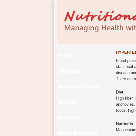
HYPERTE
Profile
Blood press
statistical
Services
disease and
There are o
Research Center
Diet
:
High fiber, 
Library
anchovies, 
foods, high
Kitchen
Nutrients
:
Magnesium, 
News & Articles