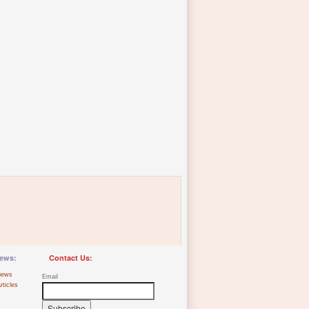
ews:
Contact Us:
iews
Email
rticles