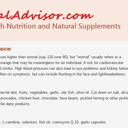
NSION
ure higher than normal (say 120 over 80), but "normal" usually refers to a
 average that may be meaningless for an individual. A risk for cardiovascular
 stroke. High blood pressure can also lead to eye problems and kidney failur
ften no symptoms, but can include flushing in the face and lightheadedness.
low-fat diet, fruits, vegetables, garlic, oily fish, olive oil. Cut down on salt, alc
avocados, chicken liver, chocolate, fava beans, pickled herring or other pickl
-fat dairy products.
L-carnitine, selenium, fish oil, coenzyme Q 10, garlic capsules.