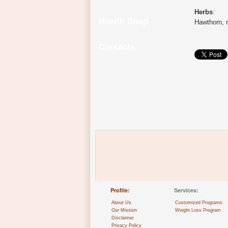
Herbs
:
Health Shop
Hawthorn, m
Contacts
Profile:
Services:
About Us
Customized Programs
Our Mission
Weight Loss Program
Disclaimer
Privacy Policy