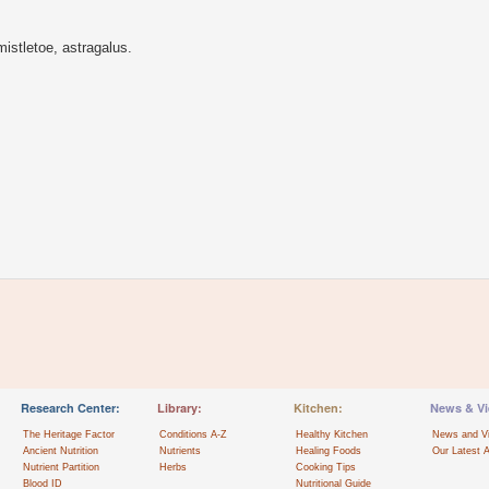
istletoe, astragalus.
Research Center:
Library:
Kitchen:
News & Vi
The Heritage Factor
Conditions A-Z
Healthy Kitchen
News and V
Ancient Nutrition
Nutrients
Healing Foods
Our Latest A
Nutrient Partition
Herbs
Cooking Tips
Blood ID
Nutritional Guide