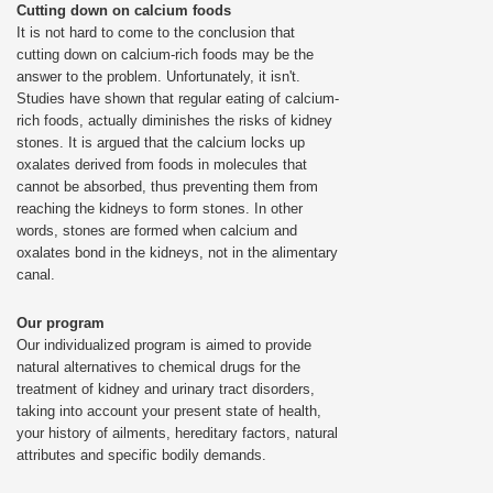
Cutting down on calcium foods
It is not hard to come to the conclusion that
cutting down on calcium-rich foods may be the
answer to the problem. Unfortunately, it isn't.
Studies have shown that regular eating of calcium-
rich foods, actually diminishes the risks of kidney
stones. It is argued that the calcium locks up
oxalates derived from foods in molecules that
cannot be absorbed, thus preventing them from
reaching the kidneys to form stones. In other
words, stones are formed when calcium and
oxalates bond in the kidneys, not in the alimentary
canal.
Our program
Our individualized program is aimed to provide
natural alternatives to chemical drugs for the
treatment of kidney and urinary tract disorders,
taking into account your present state of health,
your history of ailments, hereditary factors, natural
attributes and specific bodily demands.