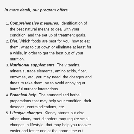
In more detail, our program offers,
Comprehensive measures
. Identification of
the best natural means to deal with your
condition, and the set up of treatment goals.
Diet
. Which foods are best for you, how to eat
them, what to cut down or eliminate at least for
a while, in order to get the best out of your
nutrition.
Nutritional supplements
. The vitamins,
minerals, trace elements, amino acids, fiber,
enzymes, etc, you may need, the dosages and
times to take them, so to avoid annoying or
harmful nutrient interactions.
Botanical help
. The standardized herbal
preparations that may help your condition, their
dosages, contraindications, etc.
Lifestyle changes
. Kidney stones but also
other urinary tract disorders may require small
changes in lifestyle, that may help you recover
easier and faster and at the same time cut