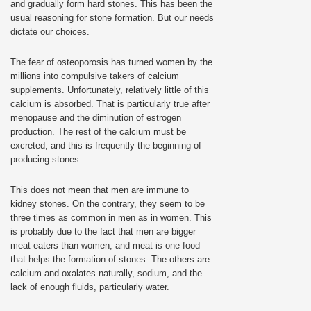
and gradually form hard stones. This has been the
usual reasoning for stone formation. But our needs
dictate our choices.
The fear of osteoporosis has turned women by the
millions into compulsive takers of calcium
supplements. Unfortunately, relatively little of this
calcium is absorbed. That is particularly true after
menopause and the diminution of estrogen
production. The rest of the calcium must be
excreted, and this is frequently the beginning of
producing stones.
This does not mean that men are immune to
kidney stones. On the contrary, they seem to be
three times as common in men as in women. This
is probably due to the fact that men are bigger
meat eaters than women, and meat is one food
that helps the formation of stones. The others are
calcium and oxalates naturally, sodium, and the
lack of enough fluids, particularly water.