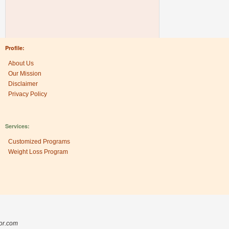
Profile:
About Us
Our Mission
Disclaimer
Privacy Policy
Services:
Customized Programs
Weight Loss Program
Research Center:
The Heritage Factor
sor.com