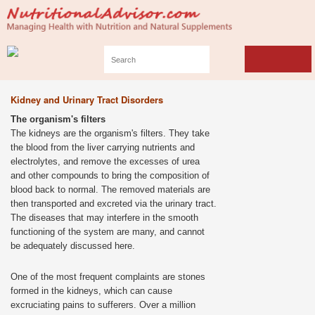
Kidney and Urinary Tract Disorders
The organism's filters
The kidneys are the organism's filters. They take
the blood from the liver carrying nutrients and
electrolytes, and remove the excesses of urea
and other compounds to bring the composition of
blood back to normal. The removed materials are
then transported and excreted via the urinary tract.
The diseases that may interfere in the smooth
functioning of the system are many, and cannot
be adequately discussed here.
One of the most frequent complaints are stones
formed in the kidneys, which can cause
excruciating pains to sufferers. Over a million