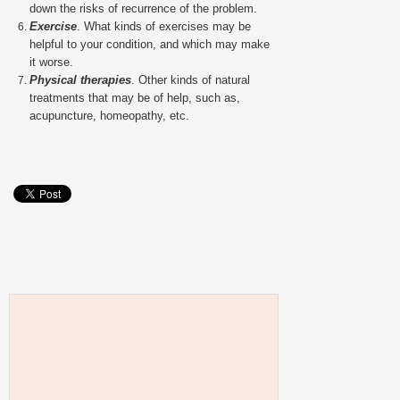
down the risks of recurrence of the problem.
Exercise
. What kinds of exercises may be
helpful to your condition, and which may make
it worse.
Physical therapies
. Other kinds of natural
treatments that may be of help, such as,
acupuncture, homeopathy, etc.