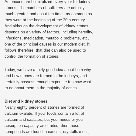
Americans are hospitalized every year for kidney
stones. The numbers of sufferers are actually
much greater, and about ten times as common as
they were at the beginning of the 20th century.
And although the development of kidney stones
depends on a variety of factors, including heredity,
infections, medication, metabolic problems, etc,
one of the principal causes is our modern diet. It
follows therefore, that diet can also be used to
control the formation of stones.
Today, we have a fairly good idea about both why
and how stones are formed in the kidneys, and
certainly possess enough expertise to know what
to do about them in the majority of cases.
Diet and kidney stones
Nearly eighty percent of stones are formed of
calcium oxalate. If your foods contain a lot of
calcium and oxalates, but your needs or your
absorption capacity are limited, then these
compounds are found in excess, crystallize out,