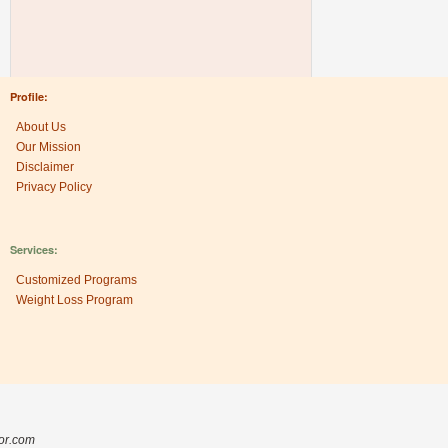
Profile:
About Us
Our Mission
Disclaimer
Privacy Policy
Services:
Customized Programs
Weight Loss Program
Research Center:
The Heritage Factor
sor.com