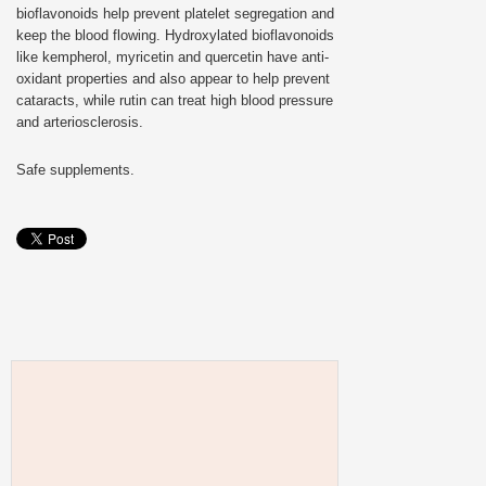
bioflavonoids help prevent platelet segregation and
keep the blood flowing. Hydroxylated bioflavonoids
like kempherol, myricetin and quercetin have anti-
oxidant properties and also appear to help prevent
cataracts, while rutin can treat high blood pressure
and arteriosclerosis.
Safe supplements.