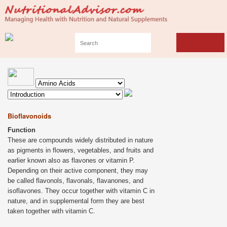
Bioflavonoids
Function
These are compounds widely distributed in nature
as pigments in flowers, vegetables, and fruits and
earlier known also as flavones or vitamin P.
Depending on their active component, they may
be called flavonols, flavonals, flavanones, and
isoflavones. They occur together with vitamin C in
nature, and in supplemental form they are best
taken together with vitamin C.