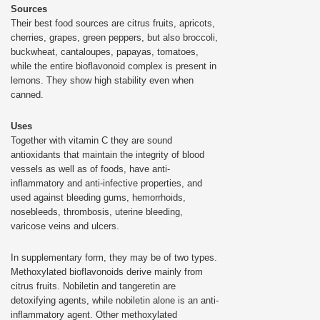
Sources
Their best food sources are citrus fruits, apricots,
cherries, grapes, green peppers, but also broccoli,
buckwheat, cantaloupes, papayas, tomatoes,
while the entire bioflavonoid complex is present in
lemons. They show high stability even when
canned.
Uses
Together with vitamin C they are sound
antioxidants that maintain the integrity of blood
vessels as well as of foods, have anti-
inflammatory and anti-infective properties, and
used against bleeding gums, hemorrhoids,
nosebleeds, thrombosis, uterine bleeding,
varicose veins and ulcers.
In supplementary form, they may be of two types.
Methoxylated bioflavonoids derive mainly from
citrus fruits. Nobiletin and tangeretin are
detoxifying agents, while nobiletin alone is an anti-
inflammatory agent. Other methoxylated