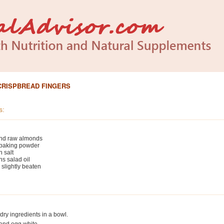
CRISPBREAD FINGERS
s:
und raw almonds
 baking powder
 salt
s salad oil
 slightly beaten
ry ingredients in a bowl.