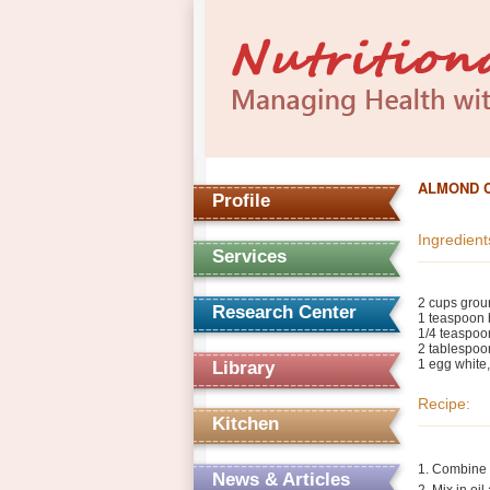
ALMOND 
Profile
Ingredient
Services
2 cups gro
Research Center
1 teaspoon
1/4 teaspoon
2 tablespoon
1 egg white,
Library
Recipe:
Kitchen
1. Combine d
News & Articles