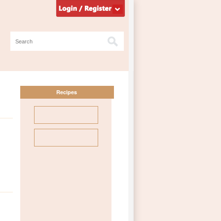
Recipes