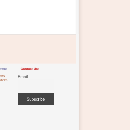
ews:
Contact Us:
iews
Email
rticles