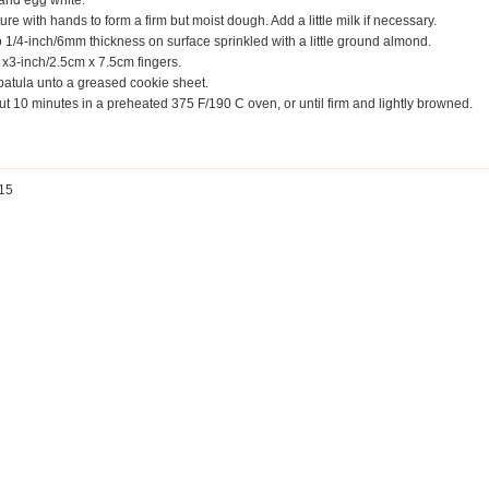
l and egg white.
ure with hands to form a firm but moist dough. Add a little milk if necessary.
to 1/4-inch/6mm thickness on surface sprinkled with a little ground almond.
1 x3-inch/2.5cm x 7.5cm fingers.
 spatula unto a greased cookie sheet.
t 10 minutes in a preheated 375 F/190 C oven, or until firm and lightly browned.
 15