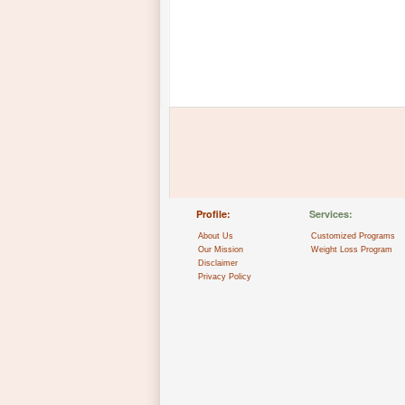
Profile:
Services:
About Us
Customized Programs
Our Mission
Weight Loss Program
Disclaimer
Privacy Policy