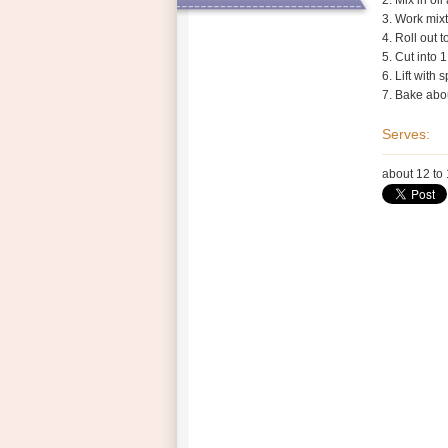
2. Mix in oi
3. Work mixt
4. Roll out 
Health Shop
5. Cut into 
6. Lift with
Contacts
7. Bake abou
Serves:
about 12 to