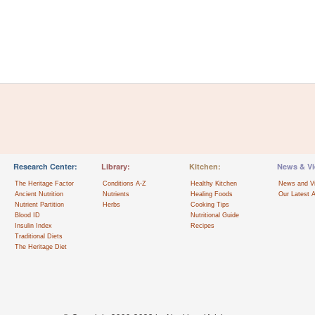
Research Center:
Library:
Kitchen:
News & Vi
The Heritage Factor
Conditions A-Z
Healthy Kitchen
News and V
Ancient Nutrition
Nutrients
Healing Foods
Our Latest A
Nutrient Partition
Herbs
Cooking Tips
Blood ID
Nutritional Guide
Insulin Index
Recipes
Traditional Diets
The Heritage Diet