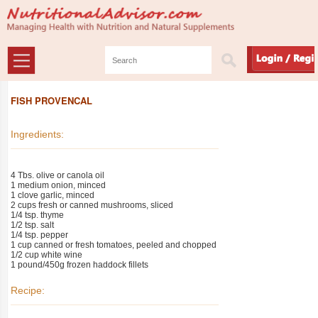
FISH PROVENCAL
Ingredients:
4 Tbs. olive or canola oil
1 medium onion, minced
1 clove garlic, minced
2 cups fresh or canned mushrooms, sliced
1/4 tsp. thyme
1/2 tsp. salt
1/4 tsp. pepper
1 cup canned or fresh tomatoes, peeled and chopped
1/2 cup white wine
1 pound/450g frozen haddock fillets
Recipe: