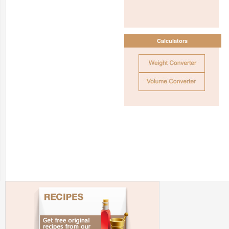
Calculators