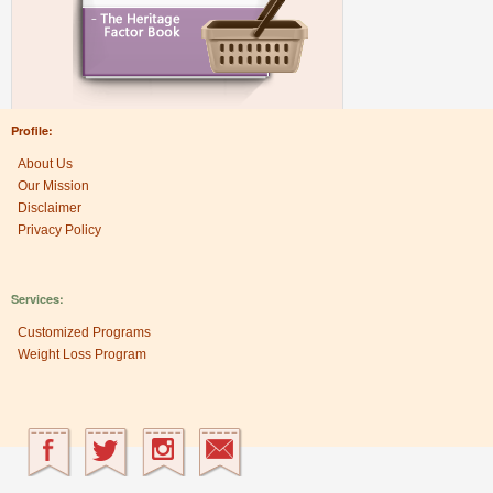
Profile:
About Us
Our Mission
Disclaimer
Privacy Policy
Services:
Customized Programs
Weight Loss Program
Research Center: