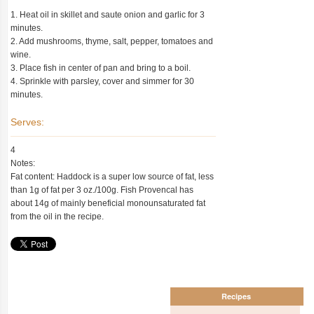
1. Heat oil in skillet and saute onion and garlic for 3
minutes.
2. Add mushrooms, thyme, salt, pepper, tomatoes and
wine.
3. Place fish in center of pan and bring to a boil.
4. Sprinkle with parsley, cover and simmer for 30
minutes.
Serves:
4
Notes:
Fat content: Haddock is a super low source of fat, less
than 1g of fat per 3 oz./100g. Fish Provencal has
about 14g of mainly beneficial monounsaturated fat
from the oil in the recipe.
Recipes