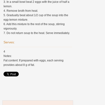
3. In a small bowl beat 2 eggs with the juice of half a
lemon.
4. Remove broth from heat.
5. Gradually beat about 1/2 cup of the soup into the
egg-lemon mixture.
6. Add this mixture to the rest of the soup, stirring
vigorously.
7. Do not return soup to the heat. Serve immediately.
Serves:
4
Notes:
Fat content: If prepared with eggs, each serving
provides about 8 g of fat.