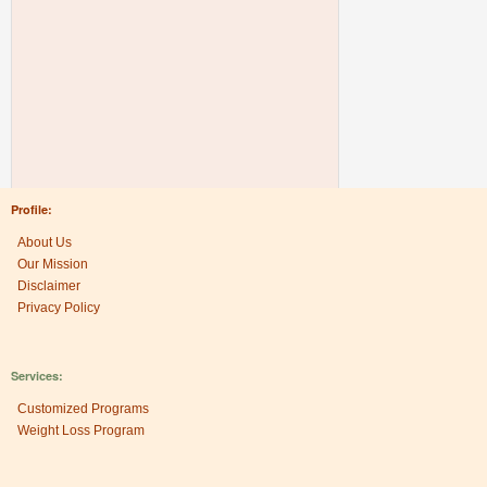
Profile:
About Us
Our Mission
Disclaimer
Privacy Policy
Services:
Customized Programs
Weight Loss Program