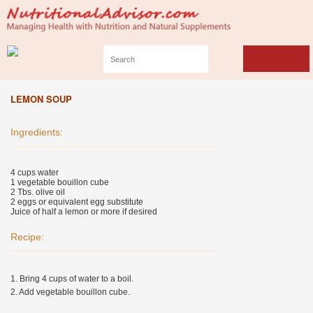
LEMON SOUP
Ingredients:
4 cups water
1 vegetable bouillon cube
2 Tbs. olive oil
2 eggs or equivalent egg substitute
Juice of half a lemon or more if desired
Recipe:
1. Bring 4 cups of water to a boil.
2. Add vegetable bouillon cube.