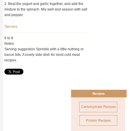
2. Beat the yogurt and garlic together, and add the
mixture to the spinach. Mix well and season with salt
and pepper.
Serves:
6 to 8
Notes:
Serving suggestion Sprinkle with a little nutmeg or
bacon bits. A lovely side-dish for most cold meat
recipes.
Recipes