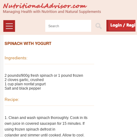
SPINACH WITH YOGURT
Ingredients:
2 pounds/900g fresh spinach or 1 pound frozen
2 cloves garlic, crushed
1 cup plain nonfat yogurt
Salt and black pepper
Recipe:
1. Clean and wash spinach thoroughly. Cook in its
own juice in covered saucepan for 15 minutes. If
using frozen spinach defrost in
colander and simmer until cooked. Allow to cool.