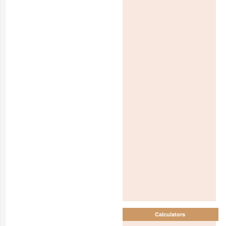
Calculators