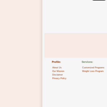
Profile:
Services:
About Us
Customized Programs
Our Mission
Weight Loss Program
Disclaimer
Privacy Policy