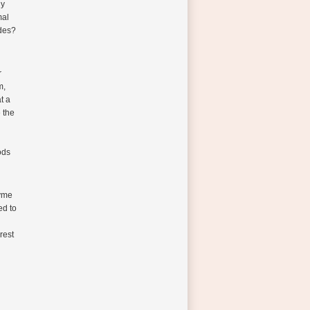
ly
mal
ades?
r
m,
t a
 the
ods
zyme
ed to
rest