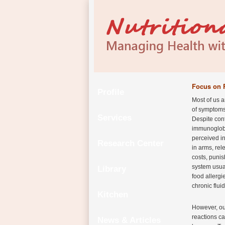
Focus on 
Profile
Most of us a
of symptoms 
Services
Despite cont
immunoglobu
perceived in
Research Center
in arms, rel
costs, puni
system usua
Library
food allergi
chronic flui
Kitchen
However, our
reactions ca
News & Articles