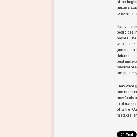
at the begin
became cause
long-term me
Partly, it is
pesticides, 
bodies. The 
what is reco
generation o
deterioratio
bust and ac
medical prac
are perfectl
They were gr
and hormonal
new foods be
intolerances
of its life.
mistakes, an