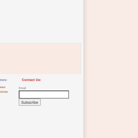
ews:
Contact Us:
iews
Email
rticles