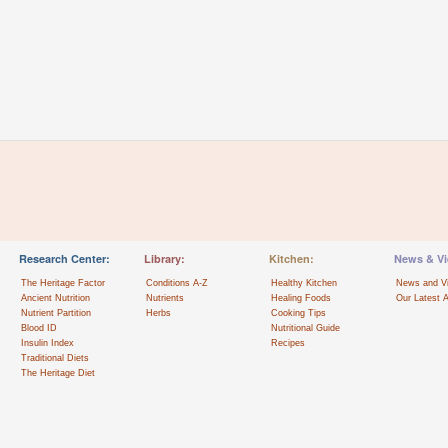
Research Center:
Library:
Kitchen:
News & Vi
The Heritage Factor
Conditions A-Z
Healthy Kitchen
News and V
Ancient Nutrition
Nutrients
Healing Foods
Our Latest A
Nutrient Partition
Herbs
Cooking Tips
Blood ID
Nutritional Guide
Insulin Index
Recipes
Traditional Diets
The Heritage Diet