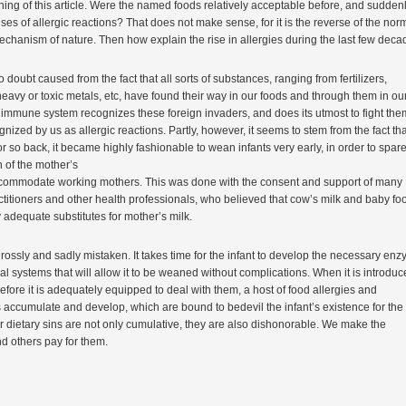
ning of this article. Were the named foods relatively acceptable before, and sudden
s of allergic reactions? That does not make sense, for it is the reverse of the nor
chanism of nature. Then how explain the rise in allergies during the last few dec
 no doubt caused from the fact that all sorts of substances, ranging from fertilizers,
heavy or toxic metals, etc, have found their way in our foods and through them in ou
immune system recognizes these foreign invaders, and does its utmost to fight the
gnized by us as allergic reactions. Partly, however, it seems to stem from the fact tha
r so back, it became highly fashionable to wean infants very early, in order to spare
n of the mother’s
commodate working mothers. This was done with the consent and support of many
titioners and other health professionals, who believed that cow’s milk and baby fo
y adequate substitutes for mother’s milk.
ossly and sadly mistaken. It takes time for the infant to develop the necessary en
 systems that will allow it to be weaned without complications. When it is introduc
fore it is adequately equipped to deal with them, a host of food allergies and
 accumulate and develop, which are bound to bedevil the infant’s existence for the 
 Our dietary sins are not only cumulative, they are also dishonorable. We make the
d others pay for them.