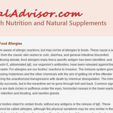
Food Allergies
re aware of allergic reactions, but may not be of allergies to foods. These cause a s
from the classic skin rashes to colic, diarrhea, and general intestinal discomfort.
inuing debate, food allergies imply that a specific antigen has been identified, and
lin E, abbreviated IgE, our organism’s antibodies, have been released against th
vader. For allergies are our bodies’ reactions to invasion. The immune system goe
easing histamines and the other chemicals with the aim of getting rid of the offender 
shing the unauthorized transgression with death by chemical strangulation. The im
lly succeeds, but in the meantime we’ve gone through hell and back. Common sign
es are dark circles or puffiness under the eyes, horizontal creases in the lower eyeli
d retention and bloating, and swollen glands.
 bodies object to certain foods, without any antigens or the release of IgE. These
nnot be called allergies, although the physical symptoms may be very similar in the