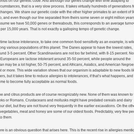
ends on our genetic code. And although our genes change with time adapting to
cumstances, that is a very slow process. It takes virtually hundreds of generations f
hanges. We share our genetic code with the other higher primates to an extent of 
o, and even though our line separated from theirs some seven or eight million year
assume we have 50,000 genes or thereabouts, this corresponds to an average turno
per 15,000 years. That is not exactly a galloping tempo of genetic change.
time lactose intolerance, to take one common food sensitivity as an example, is wil
ong various populations of this planet. The Danes appear to have the lowest rates,
nd 3-5 percent. Other Scandinavians are not too far behind, with 8-15 percent. No
 Europeans are lactose intolerant around 35-50 percent, while people around the
an may be a lot higher, 50-75 percent, and Africans, Asiatics, and American Negroe
t or more. This wide variation shows that our organism is adaptable to new foods li
ers, but it takes time to reduce allergies to intolerances, if that’s what happens, and
ime to become fully acceptable as normal foods.
ine and citrus products are of course recognizably new. None of them was known to 
eks or Romans. Crustaceans and mollusks might have predated cereals and dairy
our diet, but they are not found very frequently in the earlier excavations. On the oth
, vegetables, meat and honey are some of our oldest foods. Predictably, very few pe
 to them.
e is an obvious question that arises here. This is the recent rise in allergies ment