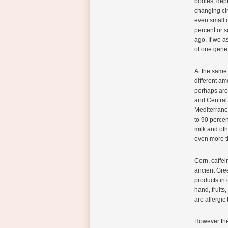
bodies, dep
changing cir
even small c
percent or s
ago. If we 
of one gene 
At the same 
different am
perhaps arou
and Central
Mediterrane
to 90 percen
milk and oth
even more t
Corn, caffe
ancient Gre
products in 
hand, fruits
are allergic
However ther