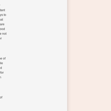
y
tant
ys to
hat
 are
food
re not
er
ne of
ile
ed
for
n
of