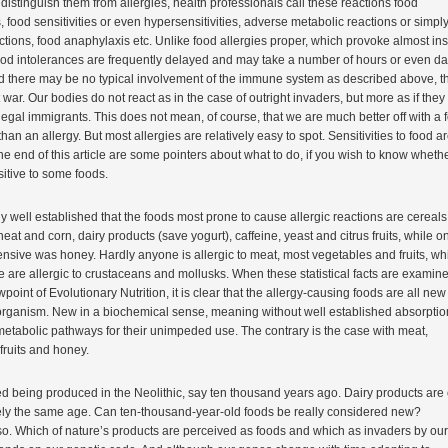
 distinguish them from allergies, health professionals call these reactions food
, food sensitivities or even hypersensitivities, adverse metabolic reactions or simpl
tions, food anaphylaxis etc. Unlike food allergies proper, which provoke almost ins
ood intolerances are frequently delayed and may take a number of hours or even da
d there may be no typical involvement of the immune system as described above, t
ut war. Our bodies do not react as in the case of outright invaders, but more as if they
llegal immigrants. This does not mean, of course, that we are much better off with a 
than an allergy. But most allergies are relatively easy to spot. Sensitivities to food a
the end of this article are some pointers about what to do, if you wish to know wheth
itive to some foods.
irly well established that the foods most prone to cause allergic reactions are cereals
at and corn, dairy products (save yogurt), caffeine, yeast and citrus fruits, while o
fensive was honey. Hardly anyone is allergic to meat, most vegetables and fruits, wh
are allergic to crustaceans and mollusks. When these statistical facts are examin
wpoint of Evolutionary Nutrition, it is clear that the allergy-causing foods are all new 
rganism. New in a biochemical sense, meaning without well established absorptio
etabolic pathways for their unimpeded use. The contrary is the case with meat,
fruits and honey.
d being produced in the Neolithic, say ten thousand years ago. Dairy products are 
ly the same age. Can ten-thousand-year-old foods be really considered new?
so. Which of nature’s products are perceived as foods and which as invaders by our