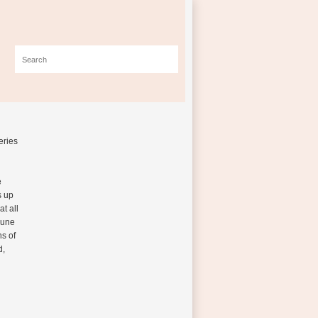
eries
e
s up
at all
mune
s of
d,