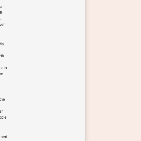
or
99
s
ver
dly
rth
s up
ke
the
er
ople
ioned