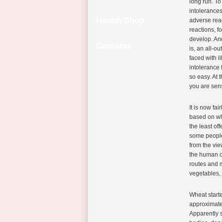
long run. To
intolerances
Health Shop
adverse reac
reactions, f
develop. An
Contacts
is, an all-o
faced with i
intolerance 
so easy. At 
you are sens
It is now fa
based on whe
the least of
some people 
from the vie
the human o
routes and m
vegetables, 
Wheat starte
approximate
Apparently 