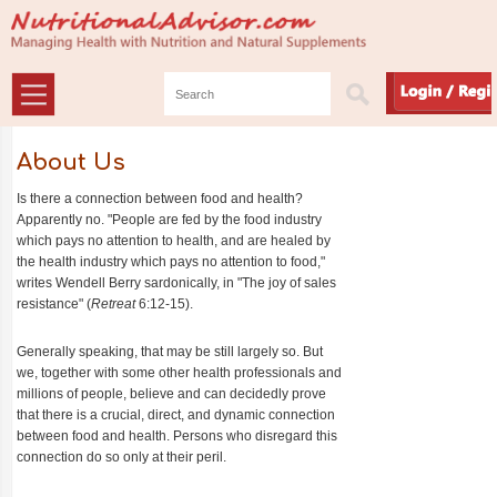
About Us
Is there a connection between food and health?
Apparently no. "People are fed by the food industry
which pays no attention to health, and are healed by
the health industry which pays no attention to food,"
writes Wendell Berry sardonically, in "The joy of sales
resistance" (
Retreat
6:12-15).
Generally speaking, that may be still largely so. But
we, together with some other health professionals and
millions of people, believe and can decidedly prove
that there is a crucial, direct, and dynamic connection
between food and health. Persons who disregard this
connection do so only at their peril.