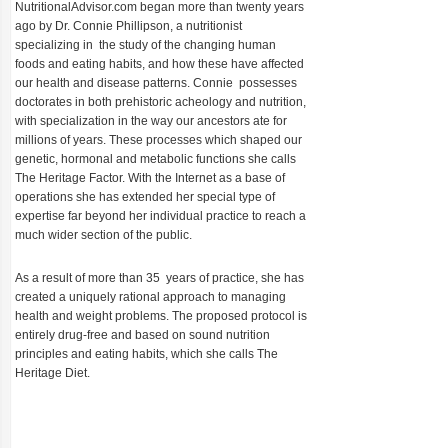
NutritionalAdvisor.com began more than twenty years
ago by Dr. Connie Phillipson, a nutritionist
specializing in the study of the changing human
foods and eating habits, and how these have affected
our health and disease patterns. Connie possesses
doctorates in both prehistoric acheology and nutrition,
with specialization in the way our ancestors ate for
millions of years. These processes which shaped our
genetic, hormonal and metabolic functions she calls
The Heritage Factor. With the Internet as a base of
operations she has extended her special type of
expertise far beyond her individual practice to reach a
much wider section of the public.
As a result of more than 35 years of practice, she has
created a uniquely rational approach to managing
health and weight problems. The proposed protocol is
entirely drug-free and based on sound nutrition
principles and eating habits, which she calls The
Heritage Diet.