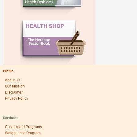
Profile:
About Us
Our Mission
Disclaimer
Privacy Policy
Services:
Customized Programs
Weight Loss Program