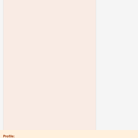
Profile: