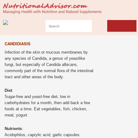
CANDIDIASIS
Infection of the skin or mucous membranes by
any species of Candida, a genus of yeastlike
fungi, but especially of Candida albicans,
commonly part of the normal flora of the intestinal
tract and other areas of the body.
Diet
:
Sugar-free and yeast-free diet, low in
carbohydrates for a month, then add back a few
foods at a time. Eat vegetables, fish, chicken,
meat, yogurt.
Nutrients
:
Acidophilus, caprylic acid, garlic capsules.