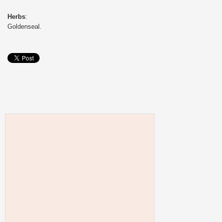
Herbs
:
Goldenseal.