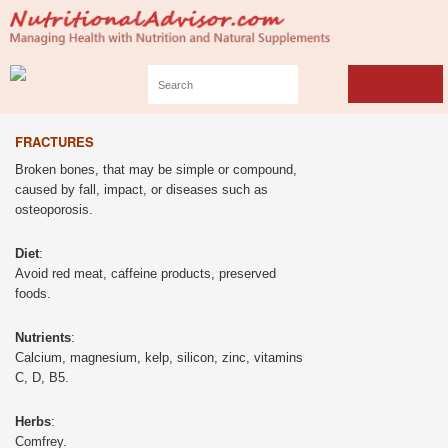
FRACTURES
Broken bones, that may be simple or compound,
caused by fall, impact, or diseases such as
osteoporosis.
Diet
:
Avoid red meat, caffeine products, preserved
foods.
Nutrients
:
Calcium, magnesium, kelp, silicon, zinc, vitamins
C, D, B5.
Herbs
:
Comfrey.