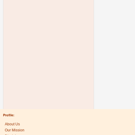
Profile:
About Us
Our Mission