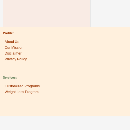
Profile:
About Us
Our Mission
Disclaimer
Privacy Policy
Services:
Customized Programs
Weight Loss Program
Research Center: