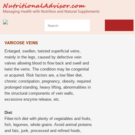
VARICOSE VEINS
Enlarged, swollen, twisted superficial veins,
mainly in the legs, caused by defective vein
valves allowing blood to flow back and swell and
twist the veins. The condition may be congenital
or acquired. Risk factors are, a low fiber diet,
chronic constipation, pregnancy, obesity, required
prolonged standing, heavy lifting, abnormalities in
the structural components of vein walls,
excessive enzyme release, etc.
Diet
:
Fiber-rich diet with plenty of vegetables and fruits,
fish, legumes, whole grains. Avoid animal proteins
and fats, junk, processed and refined foods,