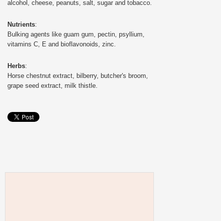
alcohol, cheese, peanuts, salt, sugar and tobacco.
Nutrients
:
Bulking agents like guam gum, pectin, psyllium,
vitamins C, E and bioflavonoids, zinc.
Herbs
:
Horse chestnut extract, bilberry, butcher's broom,
grape seed extract, milk thistle.