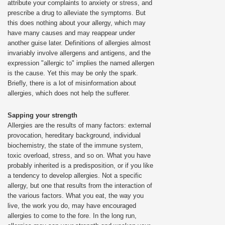
attribute your complaints to anxiety or stress, and
prescribe a drug to alleviate the symptoms. But
this does nothing about your allergy, which may
have many causes and may reappear under
another guise later. Definitions of allergies almost
invariably involve allergens and antigens, and the
expression "allergic to" implies the named allergen
is the cause. Yet this may be only the spark.
Briefly, there is a lot of misinformation about
allergies, which does not help the sufferer.
Sapping your strength
Allergies are the results of many factors: external
provocation, hereditary background, individual
biochemistry, the state of the immune system,
toxic overload, stress, and so on. What you have
probably inherited is a predisposition, or if you like
a tendency to develop allergies. Not a specific
allergy, but one that results from the interaction of
the various factors. What you eat, the way you
live, the work you do, may have encouraged
allergies to come to the fore. In the long run,