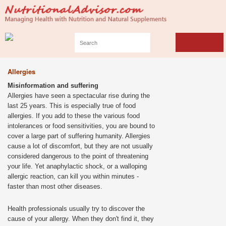
Allergies
Misinformation and suffering
Allergies have seen a spectacular rise during the
last 25 years. This is especially true of food
allergies. If you add to these the various food
intolerances or food sensitivities, you are bound to
cover a large part of suffering humanity. Allergies
cause a lot of discomfort, but they are not usually
considered dangerous to the point of threatening
your life. Yet anaphylactic shock, or a walloping
allergic reaction, can kill you within minutes -
faster than most other diseases.
Health professionals usually try to discover the
cause of your allergy. When they don't find it, they