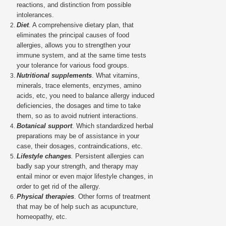
reactions, and distinction from possible
intolerances.
Diet
. A comprehensive dietary plan, that
eliminates the principal causes of food
allergies, allows you to strengthen your
immune system, and at the same time tests
your tolerance for various food groups.
Nutritional supplements
. What vitamins,
minerals, trace elements, enzymes, amino
acids, etc, you need to balance allergy induced
deficiencies, the dosages and time to take
them, so as to avoid nutrient interactions.
Botanical support
. Which standardized herbal
preparations may be of assistance in your
case, their dosages, contraindications, etc.
Lifestyle changes
.
Persistent allergies can
badly sap your strength, and therapy may
entail minor or even major lifestyle changes, in
order to get rid of the allergy.
Physical therapies
. Other forms of treatment
that may be of help such as acupuncture,
homeopathy, etc.