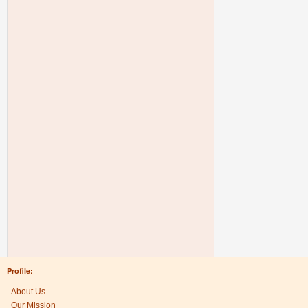
Profile:
About Us
Our Mission