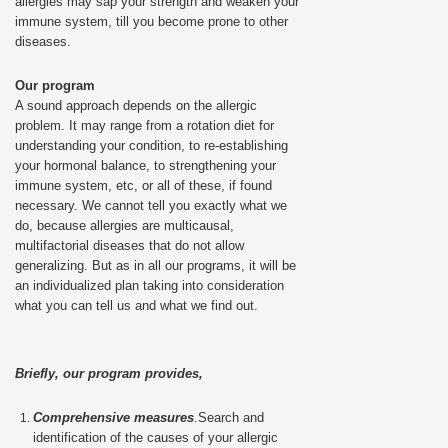
allergies may sap your strength and weaken your
immune system, till you become prone to other
diseases.
Our program
A sound approach depends on the allergic
problem. It may range from a rotation diet for
understanding your condition, to re-establishing
your hormonal balance, to strengthening your
immune system, etc, or all of these, if found
necessary. We cannot tell you exactly what we
do, because allergies are multicausal,
multifactorial diseases that do not allow
generalizing. But as in all our programs, it will be
an individualized plan taking into consideration
what you can tell us and what we find out.
Briefly, our program provides,
Comprehensive measures
.Search and
identification of the causes of your allergic