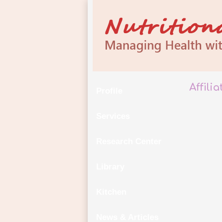
Affili
Profile
Services
Research Center
Library
Kitchen
News & Articles