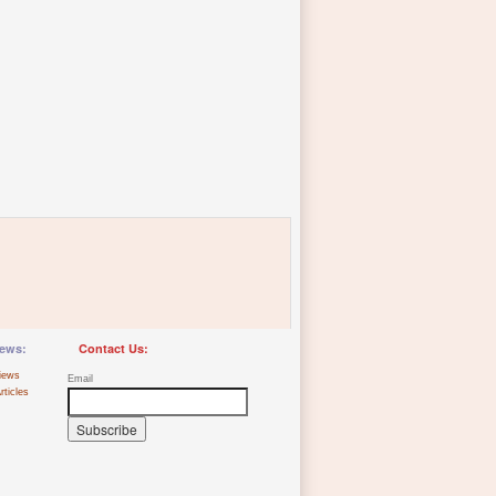
ews:
Contact Us:
iews
Email
rticles