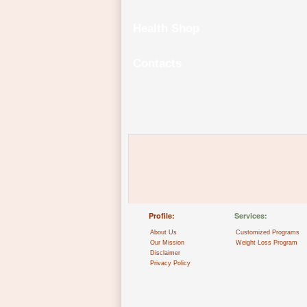
Health Shop
Contacts
Profile:
Services:
About Us
Customized Programs
Our Mission
Weight Loss Program
Disclaimer
Privacy Policy