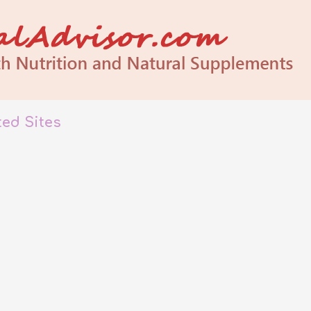
ated Sites