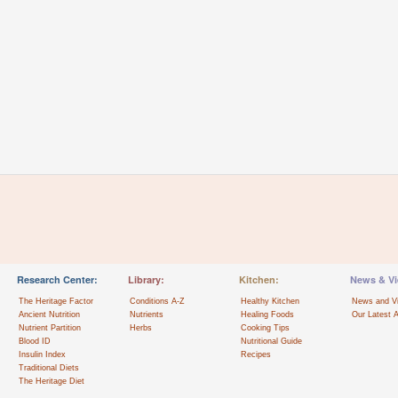
Research Center:
Library:
Kitchen:
News & Vi
The Heritage Factor
Conditions A-Z
Healthy Kitchen
News and V
Ancient Nutrition
Nutrients
Healing Foods
Our Latest A
Nutrient Partition
Herbs
Cooking Tips
Blood ID
Nutritional Guide
Insulin Index
Recipes
Traditional Diets
The Heritage Diet