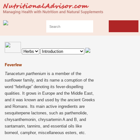
Feverfew
Tanacetum parthenium
is a member of the
sunflower family, and its name a corruption of the
word “febrifuge” denoting its fever-dispelling
qualities. It grows in Europe and the Middle East,
and it was known and used by the ancient Greeks
and Romans. Its main active ingredients are
sesquiterpene lactones, such as parthenolide,
chrysanthemonin, chrysartemin A and B, and
santamarin, tannins, and essential oils like
borneol, camphor, miscellaneous esters, etc.