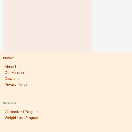
Profile:
About Us
Our Mission
Disclaimer
Privacy Policy
Services:
Customized Programs
Weight Loss Program