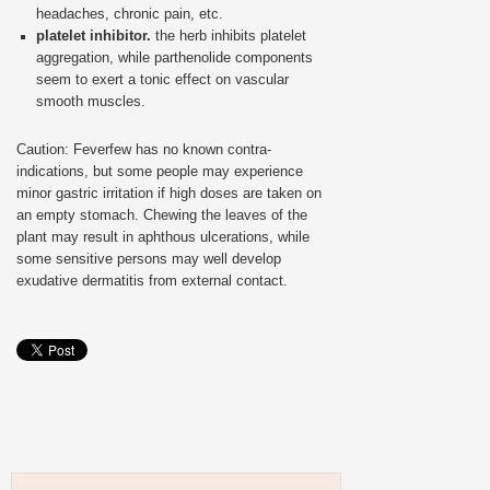
headaches, chronic pain, etc.
platelet inhibitor.
the herb inhibits platelet
aggregation, while parthenolide components
seem to exert a tonic effect on vascular
smooth muscles.
Caution: Feverfew has no known contra-
indications, but some people may experience
minor gastric irritation if high doses are taken on
an empty stomach. Chewing the leaves of the
plant may result in aphthous ulcerations, while
some sensitive persons may well develop
exudative dermatitis from external contact.