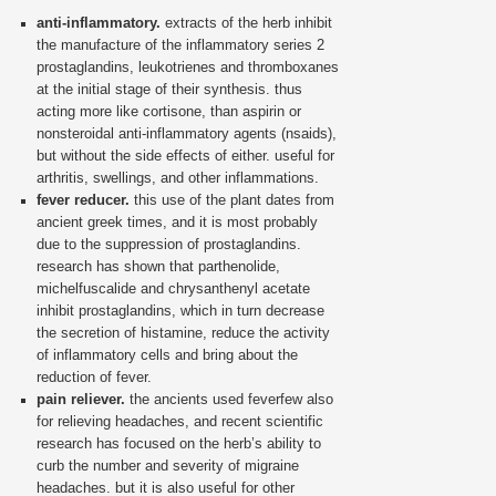
anti-inflammatory.
extracts of the herb inhibit
the manufacture of the inflammatory series 2
prostaglandins, leukotrienes and thromboxanes
at the initial stage of their synthesis. thus
acting more like cortisone, than aspirin or
nonsteroidal anti-inflammatory agents (nsaids),
but without the side effects of either. useful for
arthritis, swellings, and other inflammations.
fever reducer.
this use of the plant dates from
ancient greek times, and it is most probably
due to the suppression of prostaglandins.
research has shown that parthenolide,
michelfuscalide and chrysanthenyl acetate
inhibit prostaglandins, which in turn decrease
the secretion of histamine, reduce the activity
of inflammatory cells and bring about the
reduction of fever.
pain reliever.
the ancients used feverfew also
for relieving headaches, and recent scientific
research has focused on the herb’s ability to
curb the number and severity of migraine
headaches. but it is also useful for other