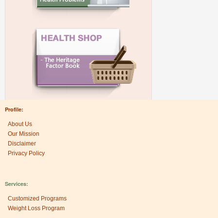
Profile:
About Us
Our Mission
Disclaimer
Privacy Policy
Services:
Customized Programs
Weight Loss Program