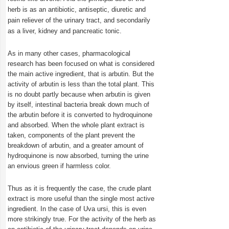
herb is as an antibiotic, antiseptic, diuretic and
pain reliever of the urinary tract, and secondarily
as a liver, kidney and pancreatic tonic.
As in many other cases, pharmacological
research has been focused on what is considered
the main active ingredient, that is arbutin. But the
activity of arbutin is less than the total plant. This
is no doubt partly because when arbutin is given
by itself, intestinal bacteria break down much of
the arbutin before it is converted to hydroquinone
and absorbed. When the whole plant extract is
taken, components of the plant prevent the
breakdown of arbutin, and a greater amount of
hydroquinone is now absorbed, turning the urine
an envious green if harmless color.
Thus as it is frequently the case, the crude plant
extract is more useful than the single most active
ingredient. In the case of Uva ursi, this is even
more strikingly true. For the activity of the herb as