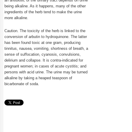
an antibiotic of the urinary tract depends on urine
being alkaline. As it happens, many of the other
ingredients of the herb tend to make the urine
more alkaline.
Caution. The toxicity of the herb is linked to the
conversion of arbutin to hydroquinone. The latter
has been found toxic at one gram, producing
tinnitus, nausea, vomiting, shortness of breath, a
sense of suffocation, cyanosis, convulsions,
delirium and collapse. It is contra-indicated for
pregnant women; in cases of acute cystitis; and
persons with acid urine. The urine may be turned
alkaline by taking a heaped teaspoon of
bicarbonate of soda.