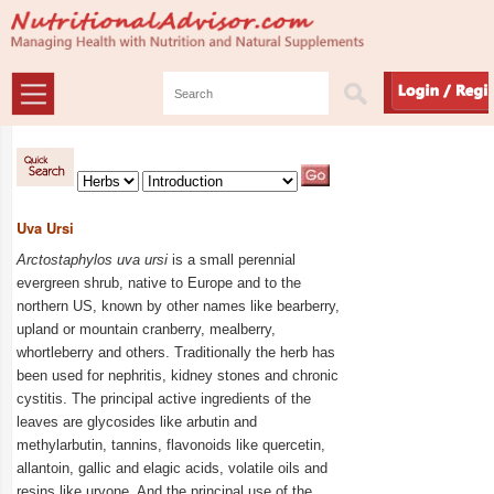
Uva Ursi
Arctostaphylos uva ursi
is a small perennial
evergreen shrub, native to Europe and to the
northern US, known by other names like bearberry,
upland or mountain cranberry, mealberry,
whortleberry and others. Traditionally
the herb has
been used for nephritis, kidney stones and chronic
cystitis. The principal active ingredients of the
leaves are glycosides like arbutin and
methylarbutin, tannins, flavonoids like quercetin,
allantoin, gallic and elagic acids, volatile oils and
resins like urvone. And the principal use of the