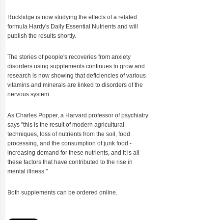
Rucklidge is now studying the effects of a related
formula Hardy's Daily Essential Nutrients and will
publish the results shortly.
The stories of people's recoveries from anxiety
disorders using supplements continues to grow and
research is now showing that deficiencies of various
vitamins and minerals are linked to disorders of the
nervous system.
As Charles Popper, a Harvard professor of psychiatry
says "this is the result of modern agricultural
techniques, loss of nutrients from the soil, food
processing, and the consumption of junk food -
increasing demand for these nutrients, and it is all
these factors that have contributed to the rise in
mental illness."
Both supplements can be ordered online.