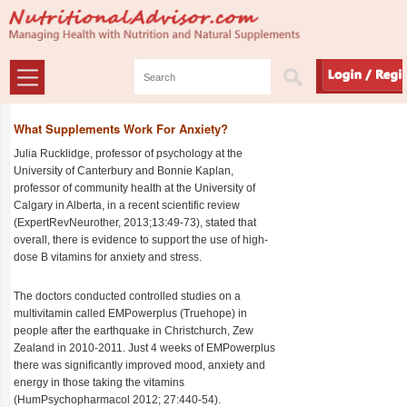
What Supplements Work For Anxiety?
Julia Rucklidge, professor of psychology at the
University of Canterbury and Bonnie Kaplan,
professor of community health at the University of
Calgary in Alberta, in a recent scientific review
(ExpertRevNeurother, 2013;13:49-73), stated that
overall, there is evidence to support the use of high-
dose B vitamins for anxiety and stress.
The doctors conducted controlled studies on a
multivitamin called EMPowerplus (Truehope) in
people after the earthquake in Christchurch, Zew
Zealand in 2010-2011. Just 4 weeks of EMPowerplus
there was significantly improved mood, anxiety and
energy in those taking the vitamins
(HumPsychopharmacol 2012; 27:440-54).