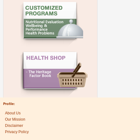
Profile:
About Us
Our Mission
Disclaimer
Privacy Policy