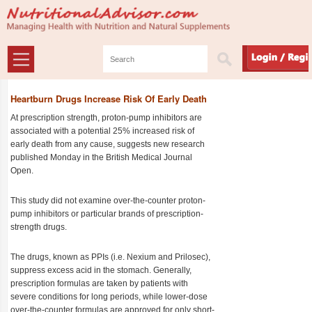
Heartburn Drugs Increase Risk Of Early Death
At prescription strength, proton-pump inhibitors are
associated with a potential 25% increased risk of
early death from any cause, suggests new research
published Monday in the British Medical Journal
Open.
This study did not examine over-the-counter proton-
pump inhibitors or particular brands of prescription-
strength drugs.
The drugs, known as PPIs (i.e. Nexium and Prilosec),
suppress excess acid in the stomach. Generally,
prescription formulas are taken by patients with
severe conditions for long periods, while lower-dose
over-the-counter formulas are approved for only short-