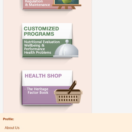
Profile:
About Us