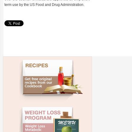
term use by the US Food and Drug Administration.