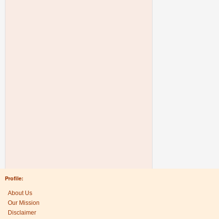
Profile:
About Us
Our Mission
Disclaimer