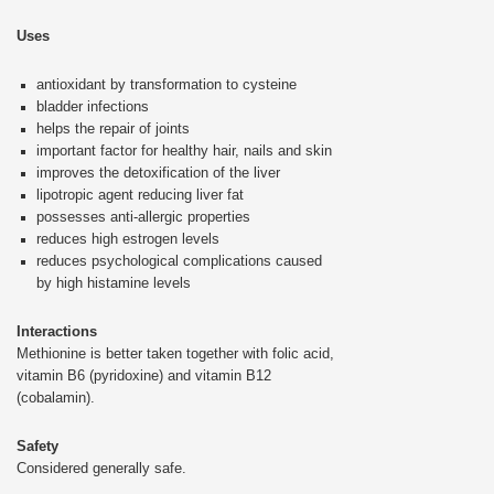
Uses
antioxidant by transformation to cysteine
bladder infections
helps the repair of joints
important factor for healthy hair, nails and skin
improves the detoxification of the liver
lipotropic agent reducing liver fat
possesses anti-allergic properties
reduces high estrogen levels
reduces psychological complications caused
by high histamine levels
Interactions
Methionine is better taken together with folic acid,
vitamin B6 (pyridoxine) and vitamin B12
(cobalamin).
Safety
Considered generally safe.