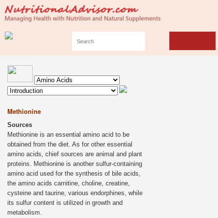
Methionine
Sources
Methionine is an essential amino acid to be
obtained from the diet. As for other essential
amino acids, chief sources are animal and plant
proteins. Methionine is another sulfur-containing
amino acid used for the synthesis of bile acids,
the amino acids carnitine, choline, creatine,
cysteine and taurine, various endorphines, while
its sulfur content is utilized in growth and
metabolism.