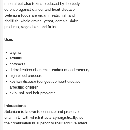
mineral but also toxins produced by the body,
defence against cancer and heart disease.
Selenium foods are organ meats, fish and
shellfish, whole grains, yeast, cereals, dairy
products, vegetables and fruits.
Uses
angina
arthritis
cataracts
detoxification of arsenic, cadmium and mercury
high blood pressure
keshan disease (congestive heart disease
affecting children)
skin, nail and hair problems
Interactions
Selenium is known to enhance and preserve
vitamin E, with which it acts synergistically; i.e.
the combination is superior to their additive effect.