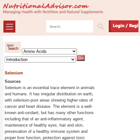
Selenium
Sources
Selenium is an essential trace element in animals
and humans. It has irregular distribution on earth,
with selenium-poor areas showing higher rates of
cancer and heart disease. The element is a well-
known anti-oxidant, but has many other functions
including that of an anti-inflammatory agent,
maintenance of healthy eyes, hair and skin,
preservation of a healthy immune system and
proper liver function, protection against toxic