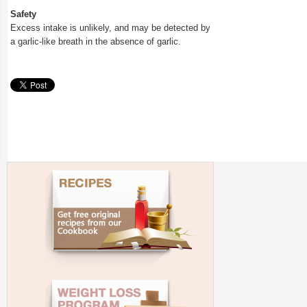
Safety
Excess intake is unlikely, and may be detected by
a garlic-like breath in the absence of garlic.