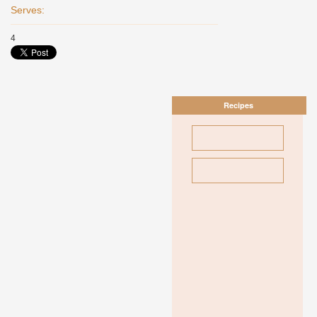
Serves:
4
Recipes