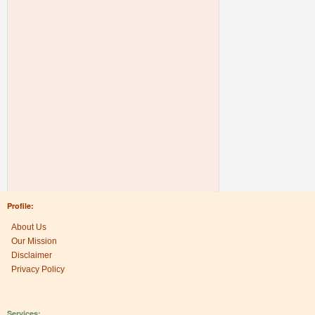
Profile:
About Us
Our Mission
Disclaimer
Privacy Policy
Services: