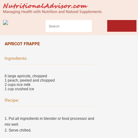
APRICOT FRAPPE
Ingredients:
6 large apricots, chopped
1 peach, peeled and chopped
2 cups rice milk
1 cup crushed ice
Recipe:
1. Put all ingredients in blender or food processor and
mix well.
2. Serve chilled.