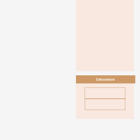
Calculators