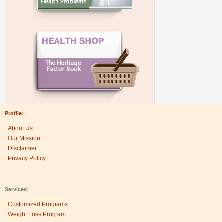
Profile:
About Us
Our Mission
Disclaimer
Privacy Policy
Services:
Customized Programs
Weight Loss Program