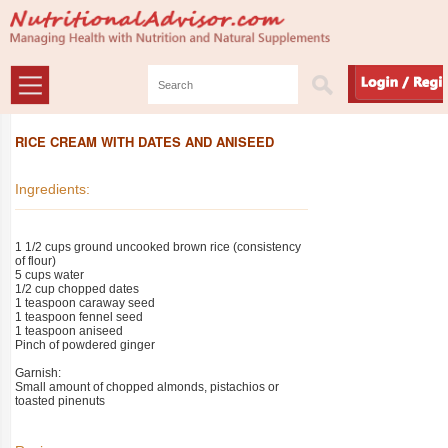
RICE CREAM WITH DATES AND ANISEED
Ingredients:
1 1/2 cups ground uncooked brown rice (consistency
of flour)
5 cups water
1/2 cup chopped dates
1 teaspoon caraway seed
1 teaspoon fennel seed
1 teaspoon aniseed
Pinch of powdered ginger
Garnish:
Small amount of chopped almonds, pistachios or
toasted pinenuts