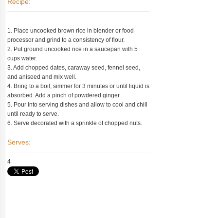
Recipe:
1. Place uncooked brown rice in blender or food
processor and grind to a consistency of flour.
2. Put ground uncooked rice in a saucepan with 5
cups water.
3. Add chopped dates, caraway seed, fennel seed,
and aniseed and mix well.
4. Bring to a boil; simmer for 3 minutes or until liquid is
absorbed. Add a pinch of powdered ginger.
5. Pour into serving dishes and allow to cool and chill
until ready to serve.
6. Serve decorated with a sprinkle of chopped nuts.
Serves:
4