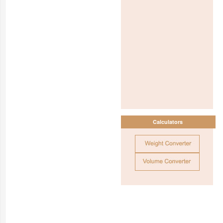
Calculators