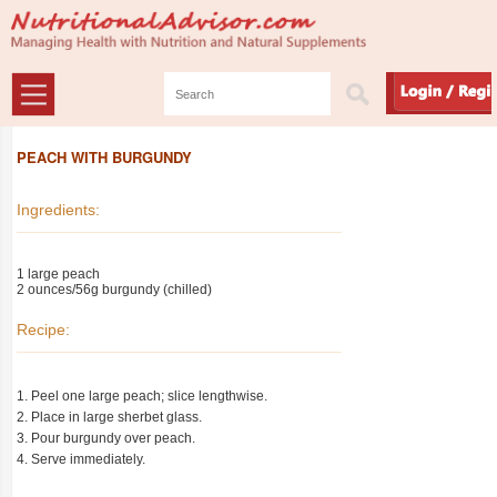
PEACH WITH BURGUNDY
Ingredients:
1 large peach
2 ounces/56g burgundy (chilled)
Recipe:
1. Peel one large peach; slice lengthwise.
2. Place in large sherbet glass.
3. Pour burgundy over peach.
4. Serve immediately.