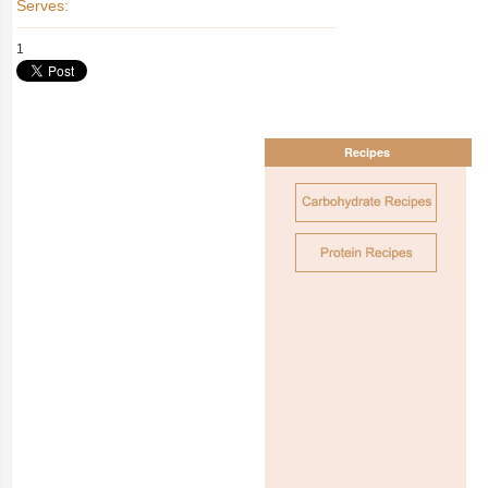
Serves:
1
Recipes