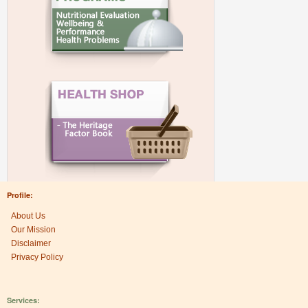
Profile:
About Us
Our Mission
Disclaimer
Privacy Policy
Services: