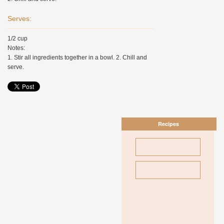
Serves:
1/2 cup
Notes:
1. Stir all ingredients together in a bowl. 2. Chill and
serve.
Recipes