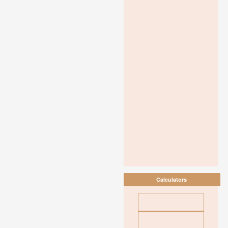
Calculators