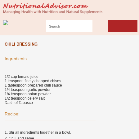
CHILI DRESSING
Ingredients:
1/2 cup tomato juice
1 teaspoon finely chopped chives
1 tablespoon prepared chili sauce
1/4 teaspoon garlic powder
1/4 teaspoon onion powder
1/2 teaspoon celery salt
Dash of Tabasco
Recipe:
1. Stir all ingredients together in a bowl.
2. Chill and serve.