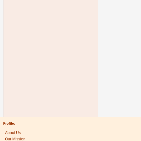
Profile:
About Us
Our Mission