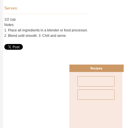
Serves:
1/2 cup
Notes:
1. Place all ingredients in a blender or food processor.
2. Blend until smooth. 3. Chill and serve.
Recipes