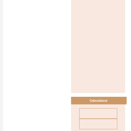
Calculators