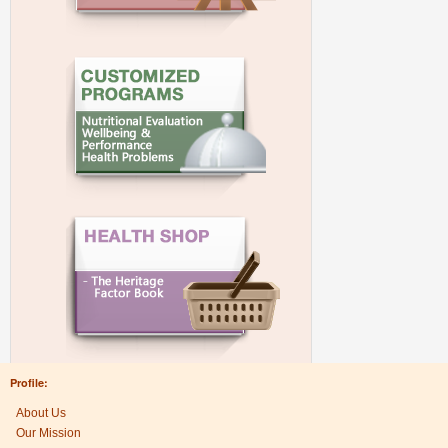
Profile:
About Us
Our Mission