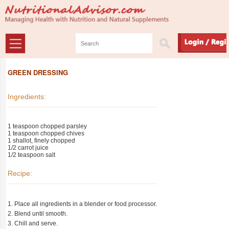
GREEN DRESSING
Ingredients:
1 teaspoon chopped parsley
1 teaspoon chopped chives
1 shallot, finely chopped
1/2 carrot juice
1/2 teaspoon salt
Recipe:
1. Place all ingredients in a blender or food processor.
2. Blend until smooth.
3. Chill and serve.