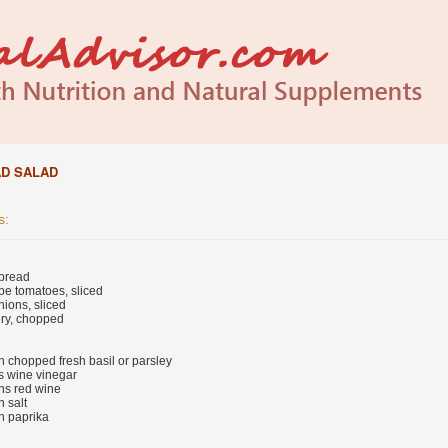
AD SALAD
s:
 bread
pe tomatoes, sliced
ions, sliced
ery, chopped
n chopped fresh basil or parsley
s wine vinegar
ns red wine
 salt
n paprika