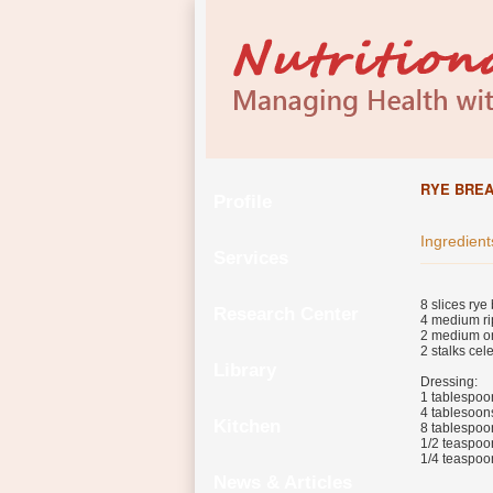
RYE BRE
Profile
Ingredient
Services
8 slices rye
Research Center
4 medium ri
2 medium on
2 stalks cel
Library
Dressing:
1 tablespoo
4 tablesoon
Kitchen
8 tablespoo
1/2 teaspoon
1/4 teaspoo
News & Articles