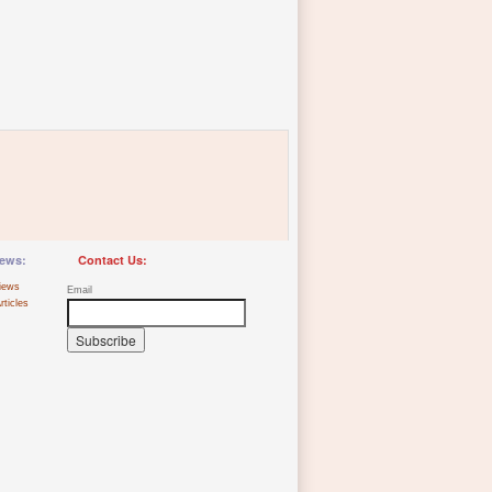
ews:
Contact Us:
iews
Email
rticles