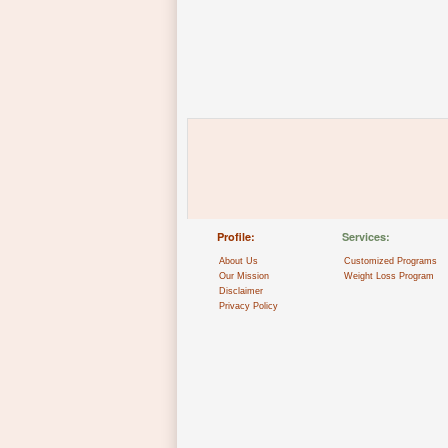
Profile:
Services:
About Us
Customized Programs
Our Mission
Weight Loss Program
Disclaimer
Privacy Policy