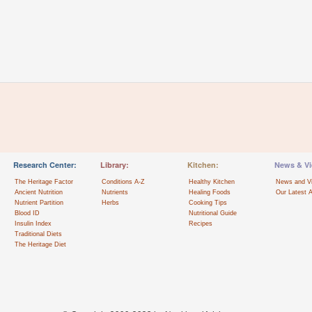
Research Center:
Library:
Kitchen:
News & Vi
The Heritage Factor
Conditions A-Z
Healthy Kitchen
News and V
Ancient Nutrition
Nutrients
Healing Foods
Our Latest A
Nutrient Partition
Herbs
Cooking Tips
Blood ID
Nutritional Guide
Insulin Index
Recipes
Traditional Diets
The Heritage Diet