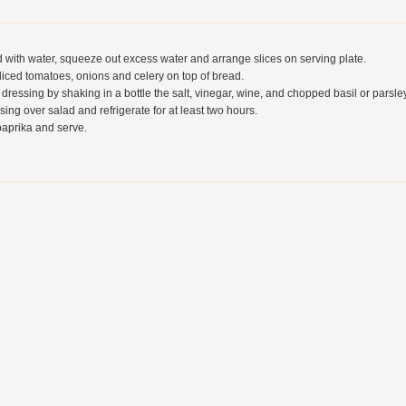
 with water, squeeze out excess water and arrange slices on serving plate.
liced tomatoes, onions and celery on top of bread.
 dressing by shaking in a bottle the salt, vinegar, wine, and chopped basil or parsley
sing over salad and refrigerate for at least two hours.
paprika and serve.