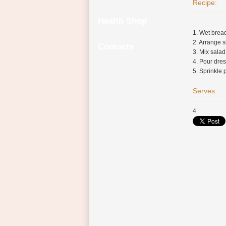
Recipe:
Health Shop
1. Wet bread
2. Arrange s
Contacts
3. Mix salad
4. Pour dres
5. Sprinkle 
Serves:
4