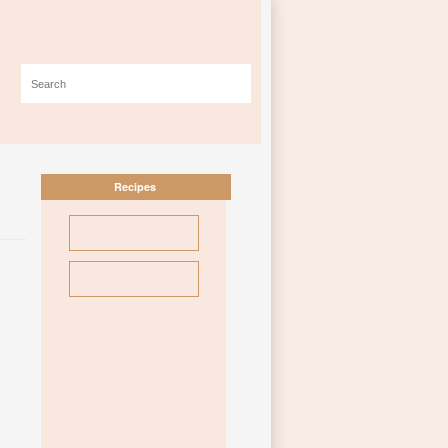
Recipes