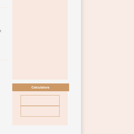
.
Calculators