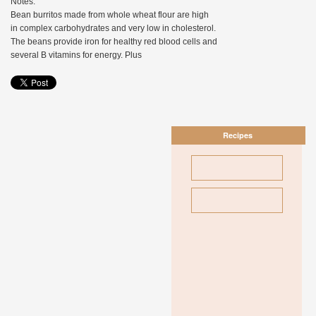
Notes:
Bean burritos made from whole wheat flour are high
in complex carbohydrates and very low in cholesterol.
The beans provide iron for healthy red blood cells and
several B vitamins for energy. Plus
Recipes