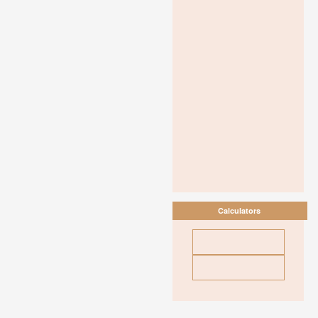
Calculators