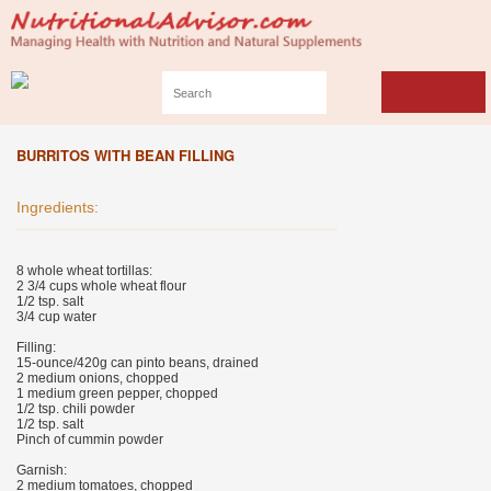
BURRITOS WITH BEAN FILLING
Ingredients:
8 whole wheat tortillas:
2 3/4 cups whole wheat flour
1/2 tsp. salt
3/4 cup water
Filling:
15-ounce/420g can pinto beans, drained
2 medium onions, chopped
1 medium green pepper, chopped
1/2 tsp. chili powder
1/2 tsp. salt
Pinch of cummin powder
Garnish:
2 medium tomatoes, chopped