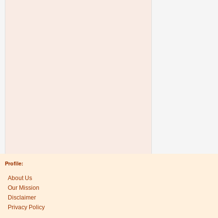
Profile:
About Us
Our Mission
Disclaimer
Privacy Policy