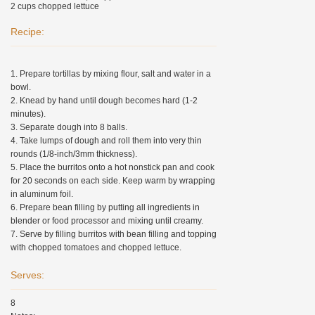
2 cups chopped lettuce
Recipe:
1. Prepare tortillas by mixing flour, salt and water in a
bowl.
2. Knead by hand until dough becomes hard (1-2
minutes).
3. Separate dough into 8 balls.
4. Take lumps of dough and roll them into very thin
rounds (1/8-inch/3mm thickness).
5. Place the burritos onto a hot nonstick pan and cook
for 20 seconds on each side. Keep warm by wrapping
in aluminum foil.
6. Prepare bean filling by putting all ingredients in
blender or food processor and mixing until creamy.
7. Serve by filling burritos with bean filling and topping
with chopped tomatoes and chopped lettuce.
Serves:
8