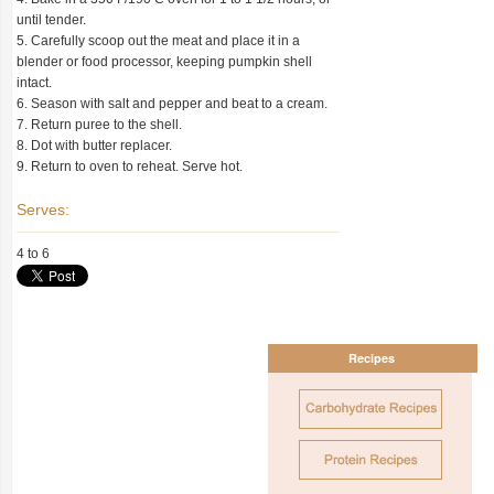
until tender.
5. Carefully scoop out the meat and place it in a
blender or food processor, keeping pumpkin shell
intact.
6. Season with salt and pepper and beat to a cream.
7. Return puree to the shell.
8. Dot with butter replacer.
9. Return to oven to reheat. Serve hot.
Serves:
4 to 6
Recipes