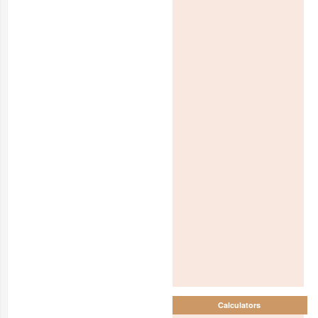
Calculators