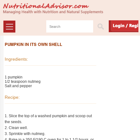
PUMPKIN IN ITS OWN SHELL
Ingredients:
1 pumpkin
1/2 teaspoon nutmeg
Salt and pepper
Recipe:
1. Slice the top of a washed pumpkin and scoop out
the seeds.
2. Clean well.
3. Sprinkle with nutmeg.
4. Bake in a 350 F/190 C oven for 1 to 1 1/2 hours, or