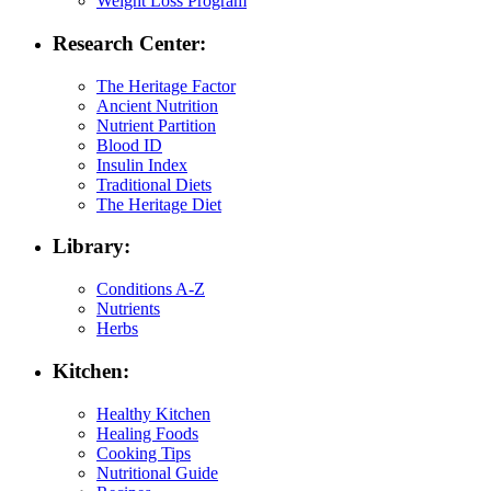
Weight Loss Program
Research Center:
The Heritage Factor
Ancient Nutrition
Nutrient Partition
Blood ID
Insulin Index
Traditional Diets
The Heritage Diet
Library:
Conditions A-Z
Nutrients
Herbs
Kitchen:
Healthy Kitchen
Healing Foods
Cooking Tips
Nutritional Guide