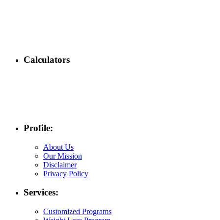
Calculators
Profile:
About Us
Our Mission
Disclaimer
Privacy Policy
Services:
Customized Programs