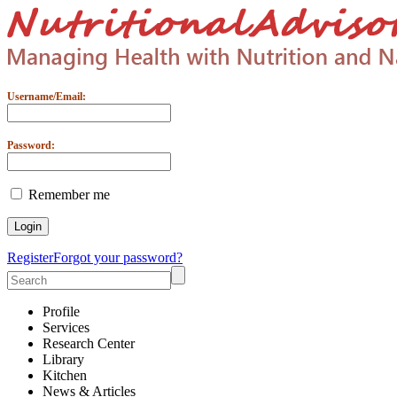
Username/Email:
Password:
Remember me
Register
Forgot your password?
Profile
Services
Research Center
Library
Kitchen
News & Articles