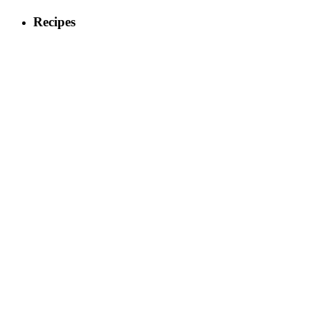
Recipes