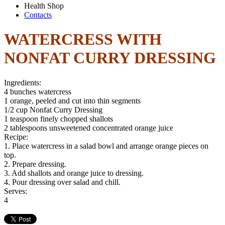
Health Shop
Contacts
WATERCRESS WITH
NONFAT CURRY DRESSING
Ingredients:
4 bunches watercress
1 orange, peeled and cut into thin segments
1/2 cup Nonfat Curry Dressing
1 teaspoon finely chopped shallots
2 tablespoons unsweetened concentrated orange juice
Recipe:
1. Place watercress in a salad bowl and arrange orange pieces on
top.
2. Prepare dressing.
3. Add shallots and orange juice to dressing.
4. Pour dressing over salad and chill.
Serves:
4