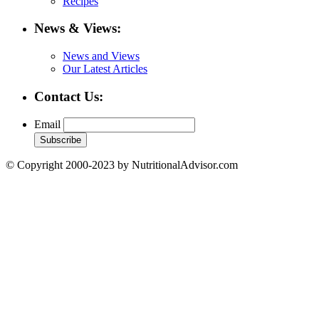
Recipes
News & Views:
News and Views
Our Latest Articles
Contact Us:
Email
© Copyright 2000-2023 by NutritionalAdvisor.com