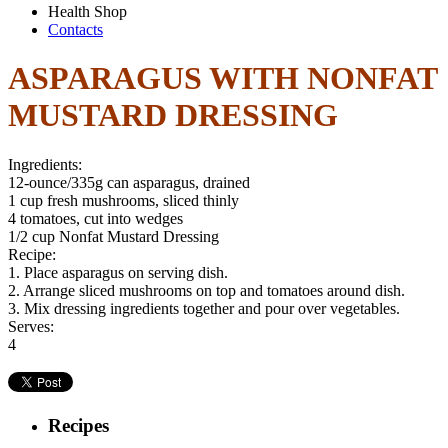
Health Shop
Contacts
ASPARAGUS WITH NONFAT
MUSTARD DRESSING
Ingredients:
12-ounce/335g can asparagus, drained
1 cup fresh mushrooms, sliced thinly
4 tomatoes, cut into wedges
1/2 cup Nonfat Mustard Dressing
Recipe:
1. Place asparagus on serving dish.
2. Arrange sliced mushrooms on top and tomatoes around dish.
3. Mix dressing ingredients together and pour over vegetables.
Serves:
4
Recipes