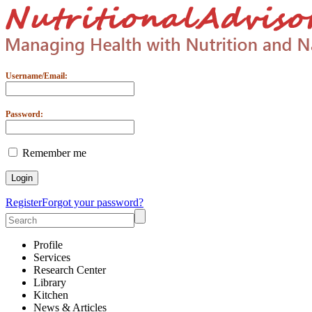
Username/Email:
Password:
Remember me
Register
Forgot your password?
Profile
Services
Research Center
Library
Kitchen
News & Articles