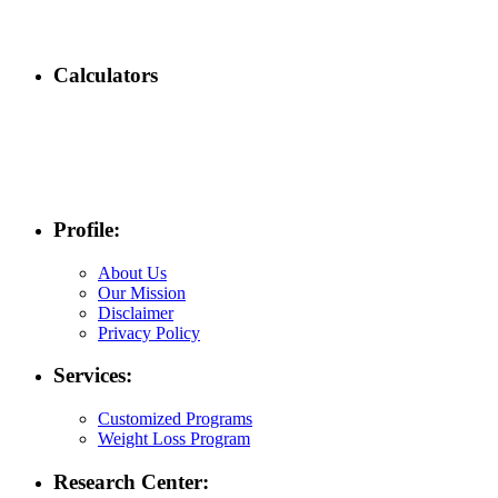
Calculators
Profile:
About Us
Our Mission
Disclaimer
Privacy Policy
Services:
Customized Programs
Weight Loss Program
Research Center: