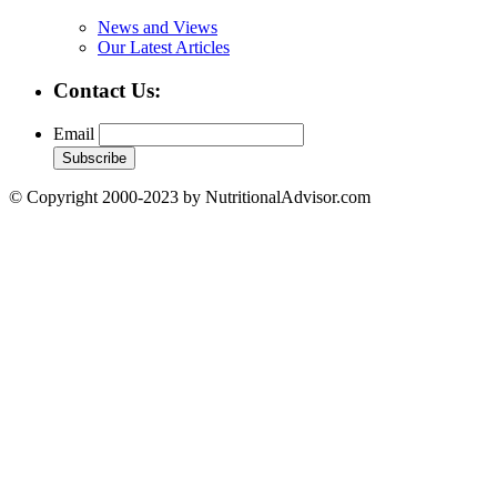
News and Views
Our Latest Articles
Contact Us:
Email
© Copyright 2000-2023 by NutritionalAdvisor.com