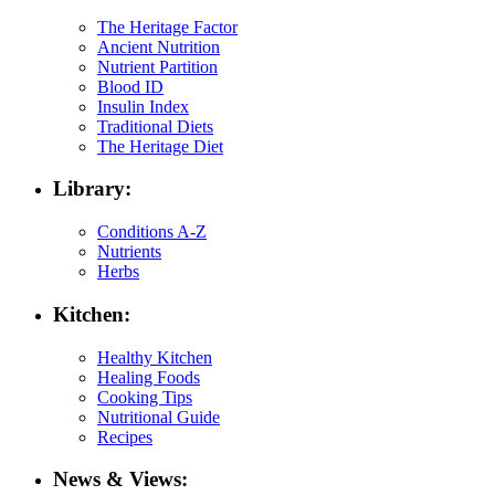
The Heritage Factor
Ancient Nutrition
Nutrient Partition
Blood ID
Insulin Index
Traditional Diets
The Heritage Diet
Library:
Conditions A-Z
Nutrients
Herbs
Kitchen:
Healthy Kitchen
Healing Foods
Cooking Tips
Nutritional Guide
Recipes
News & Views: