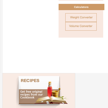
Calculators