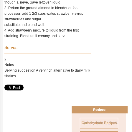
though a sieve. Save leftover liquid.
3. Return the ground almond to blender or food
processor; add 1 2/3 cups water, strawberry syrup,
strawberries and sugar
substitute and blend well.
4. Add strawberry mixture to liquid from the first
straining. Blend until creamy and serve.
Serves:
2
Notes:
Serving suggestion A very rich alternative to dairy milk
shakes.
Recipes