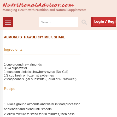
ALMOND STRAWBERRY MILK SHAKE
Ingredients:
1 cup ground raw almonds
3 3/4 cups water
1 teaspoon dietetic strawberry syrup (No-Cal)
1/2 cup fresh or frozen strawberries
2 teaspoons sugar substitute (Equal or Nutrasweet)
Recipe:
1. Place ground almonds and water in food processor
or blender and blend until smooth.
2. Allow mixture to stand for 30 minutes, then pass