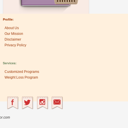
Profile:
About Us
Our Mission
Disclaimer
Privacy Policy
Services:
Customized Programs
Weight Loss Program
Research Center:
The Heritage Factor
sor.com
Ancient Nutrition
Nutrient Partition