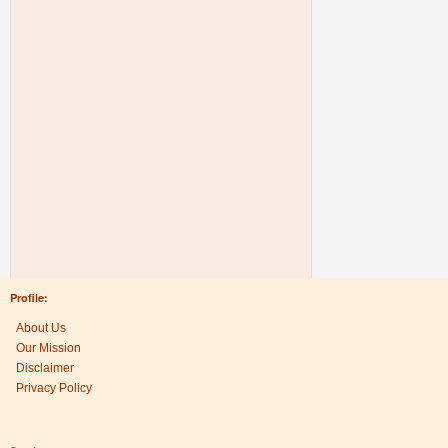
Profile:
About Us
Our Mission
Disclaimer
Privacy Policy