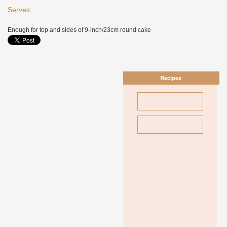
Serves:
Enough for top and sides of 9-inch/23cm round cake
Recipes