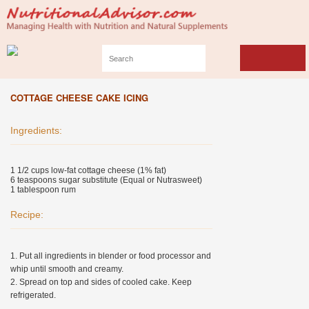
COTTAGE CHEESE CAKE ICING
Ingredients:
1 1/2 cups low-fat cottage cheese (1% fat)
6 teaspoons sugar substitute (Equal or Nutrasweet)
1 tablespoon rum
Recipe:
1. Put all ingredients in blender or food processor and
whip until smooth and creamy.
2. Spread on top and sides of cooled cake. Keep
refrigerated.