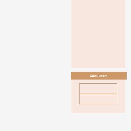
Calculators