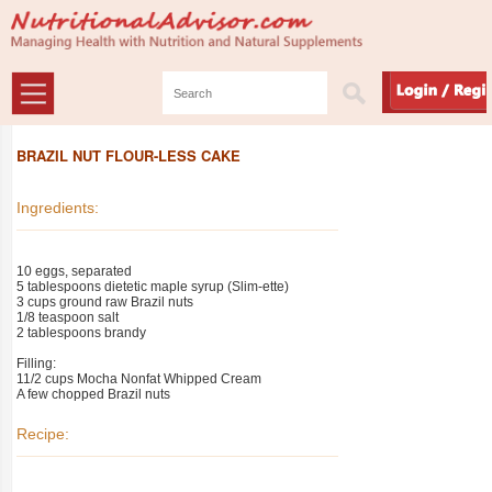
BRAZIL NUT FLOUR-LESS CAKE
Ingredients:
10 eggs, separated
5 tablespoons dietetic maple syrup (Slim-ette)
3 cups ground raw Brazil nuts
1/8 teaspoon salt
2 tablespoons brandy
Filling:
11/2 cups Mocha Nonfat Whipped Cream
A few chopped Brazil nuts
Recipe: