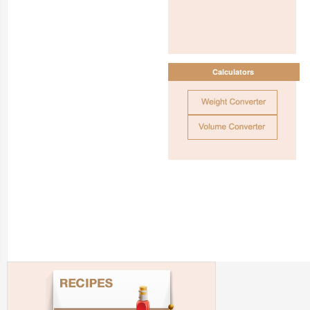
Calculators