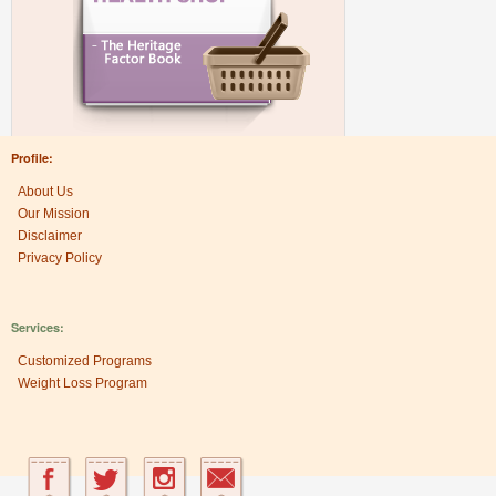
Profile:
About Us
Our Mission
Disclaimer
Privacy Policy
Services:
Customized Programs
Weight Loss Program