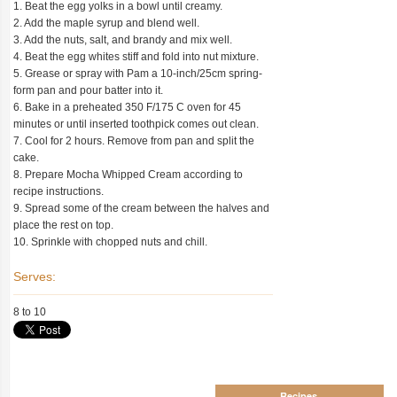
1. Beat the egg yolks in a bowl until creamy.
2. Add the maple syrup and blend well.
3. Add the nuts, salt, and brandy and mix well.
4. Beat the egg whites stiff and fold into nut mixture.
5. Grease or spray with Pam a 10-inch/25cm spring-
form pan and pour batter into it.
6. Bake in a preheated 350 F/175 C oven for 45
minutes or until inserted toothpick comes out clean.
7. Cool for 2 hours. Remove from pan and split the
cake.
8. Prepare Mocha Whipped Cream according to
recipe instructions.
9. Spread some of the cream between the halves and
place the rest on top.
10. Sprinkle with chopped nuts and chill.
Serves:
8 to 10
Recipes