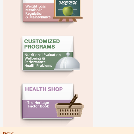
Profile: