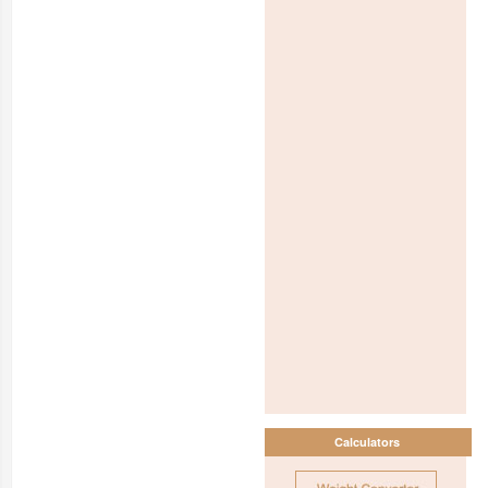
Calculators