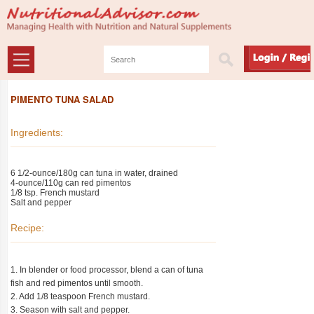
PIMENTO TUNA SALAD
Ingredients:
6 1/2-ounce/180g can tuna in water, drained
4-ounce/110g can red pimentos
1/8 tsp. French mustard
Salt and pepper
Recipe:
1. In blender or food processor, blend a can of tuna
fish and red pimentos until smooth.
2. Add 1/8 teaspoon French mustard.
3. Season with salt and pepper.