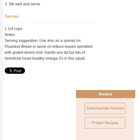
3. Stir well and serve.
Serves:
1 1/4 cups
Notes:
Serving suggestion: Use also as a spread on
Flourless Bread or serve on lettuce leaves sprinkled
with grated lemon rind. Hardly any fat but lots of
beneficial heart-healthy omega-3's in this salad.
Recipes