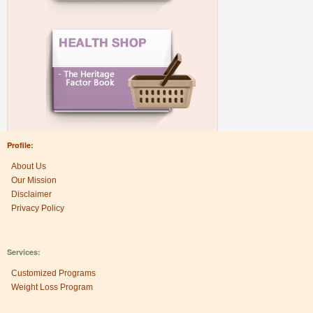
Profile:
About Us
Our Mission
Disclaimer
Privacy Policy
Services:
Customized Programs
Weight Loss Program