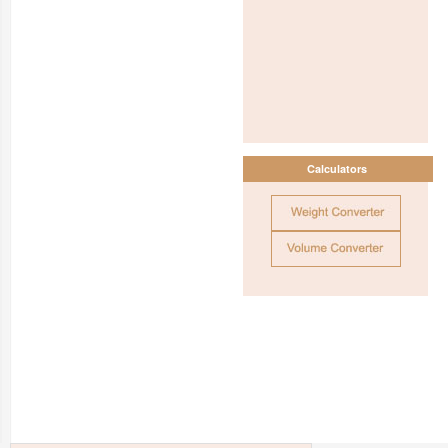
Calculators