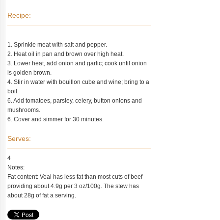
Recipe:
1. Sprinkle meat with salt and pepper.
2. Heat oil in pan and brown over high heat.
3. Lower heat, add onion and garlic; cook until onion
is golden brown.
4. Stir in water with bouillon cube and wine; bring to a
boil.
6. Add tomatoes, parsley, celery, button onions and
mushrooms.
6. Cover and simmer for 30 minutes.
Serves:
4
Notes:
Fat content: Veal has less fat than most cuts of beef
providing about 4.9g per 3 oz/100g. The stew has
about 28g of fat a serving.