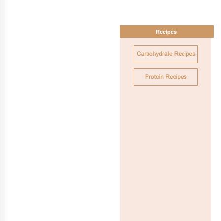
Recipes