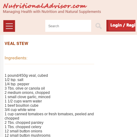
VEAL STEW
Ingredients:
1 pound/450g veal, cubed
1/2 tsp. salt
1/4 tsp. pepper
3 Tbs. olive or canola oil
2 medium onions, chopped
1 small clove garlic, minced
1 1/2 cups warm water
1 beef bouillon cube
3/4 cup white wine
1 cup canned tomatoes or fresh tomatoes, peeled and
chopped
2 Tbs. chopped parsley
1 Tbs. chopped celery
12 small button onions
12 small button mushrooms