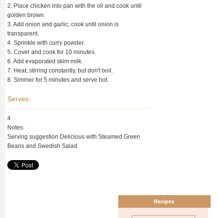
2. Place chicken into pan with the oil and cook until
golden brown.
3. Add onion and garlic; cook until onion is
transparent.
4. Sprinkle with curry powder.
5. Cover and cook for 10 minutes.
6. Add evaporated skim milk.
7. Heat, stirring constantly, but don't boil.
8. Simmer for 5 minutes and serve hot.
Serves:
4
Notes:
Serving suggestion Delicious with Steamed Green
Beans and Swedish Salad
Recipes