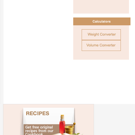
Calculators