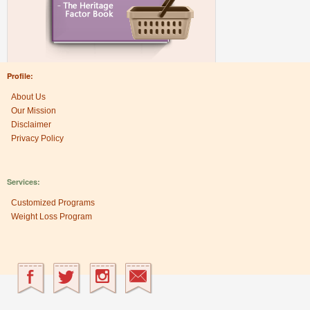
Profile:
About Us
Our Mission
Disclaimer
Privacy Policy
Services:
Customized Programs
Weight Loss Program
Research Center:
The Heritage Factor