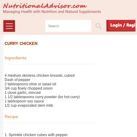
CURRY CHICKEN
Ingredients:
4 medium skinless chicken breasts, cubed
Dash of pepper
2 tablespoons olive or salad oil
3/4 cup finely chopped onion
1 clove garlic, minced
1 1/2 tablespoons curry powder (for hot curry)
1 tablespoon soy sauce
1/2 cup evaporated skim milk
Recipe:
1. Sprinkle chicken cubes with pepper.