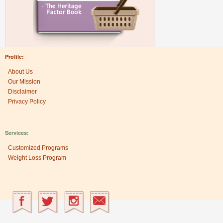
Profile:
About Us
Our Mission
Disclaimer
Privacy Policy
Services:
Customized Programs
Weight Loss Program
Research Center: