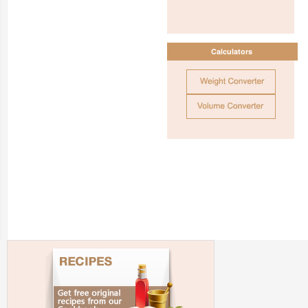
Calculators