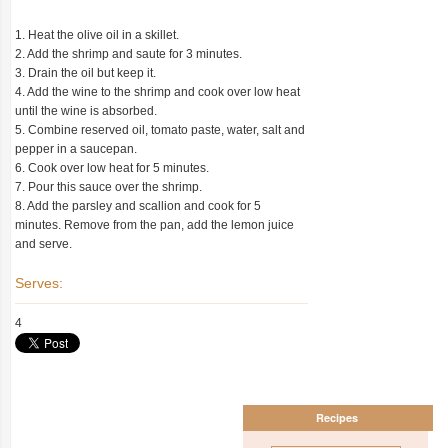
1. Heat the olive oil in a skillet.
2. Add the shrimp and saute for 3 minutes.
3. Drain the oil but keep it.
4. Add the wine to the shrimp and cook over low heat
until the wine is absorbed.
5. Combine reserved oil, tomato paste, water, salt and
pepper in a saucepan.
6. Cook over low heat for 5 minutes.
7. Pour this sauce over the shrimp.
8. Add the parsley and scallion and cook for 5
minutes. Remove from the pan, add the lemon juice
and serve.
Serves:
4
Recipes