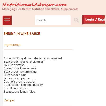
SHRIMP IN WINE SAUCE
Ingredients:
2 pounds/900g shrimp, shelled and deveined
4 tablespoons olive or salad oil
1/2 cup dry wine
2 teaspoons tomato paste
4 tablespoons warm water
1/2 teaspoon salt
1/4 teaspoon pepper
Dash of cayenne pepper
1 tablespoon chopped parsley
1 scallion, chopped
2 teaspoons lemon juice
Recipe: