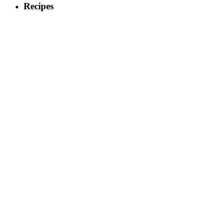
Recipes