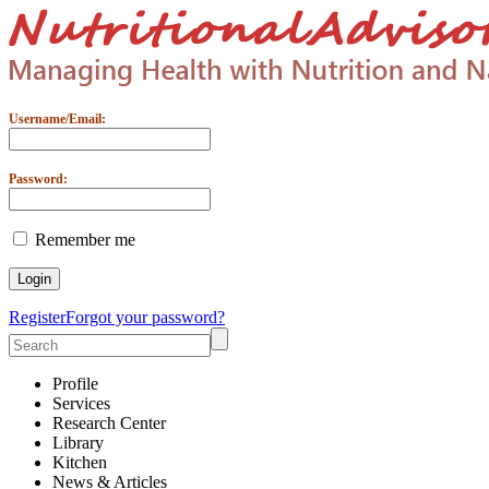
Username/Email:
Password:
Remember me
Register
Forgot your password?
Profile
Services
Research Center
Library
Kitchen
News & Articles