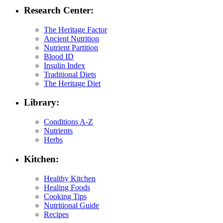
Research Center:
The Heritage Factor
Ancient Nutrition
Nutrient Partition
Blood ID
Insulin Index
Traditional Diets
The Heritage Diet
Library:
Conditions A-Z
Nutrients
Herbs
Kitchen:
Healthy Kitchen
Healing Foods
Cooking Tips
Nutritional Guide
Recipes