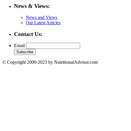
News & Views:
News and Views
Our Latest Articles
Contact Us:
Email
© Copyright 2000-2023 by NutritionalAdvisor.com