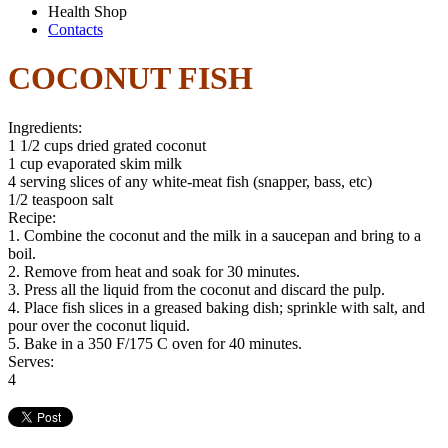
Health Shop
Contacts
COCONUT FISH
Ingredients:
1 1/2 cups dried grated coconut
1 cup evaporated skim milk
4 serving slices of any white-meat fish (snapper, bass, etc)
1/2 teaspoon salt
Recipe:
1. Combine the coconut and the milk in a saucepan and bring to a
boil.
2. Remove from heat and soak for 30 minutes.
3. Press all the liquid from the coconut and discard the pulp.
4. Place fish slices in a greased baking dish; sprinkle with salt, and
pour over the coconut liquid.
5. Bake in a 350 F/175 C oven for 40 minutes.
Serves:
4