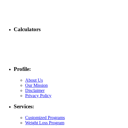
Calculators
Profile:
About Us
Our Mission
Disclaimer
Privacy Policy
Services:
Customized Programs
Weight Loss Program