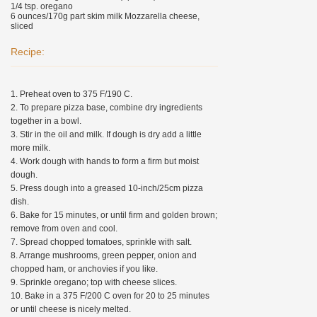
1/4 tsp. oregano
6 ounces/170g part skim milk Mozzarella cheese,
sliced
Recipe:
1. Preheat oven to 375 F/190 C.
2. To prepare pizza base, combine dry ingredients
together in a bowl.
3. Stir in the oil and milk. If dough is dry add a little
more milk.
4. Work dough with hands to form a firm but moist
dough.
5. Press dough into a greased 10-inch/25cm pizza
dish.
6. Bake for 15 minutes, or until firm and golden brown;
remove from oven and cool.
7. Spread chopped tomatoes, sprinkle with salt.
8. Arrange mushrooms, green pepper, onion and
chopped ham, or anchovies if you like.
9. Sprinkle oregano; top with cheese slices.
10. Bake in a 375 F/200 C oven for 20 to 25 minutes
or until cheese is nicely melted.