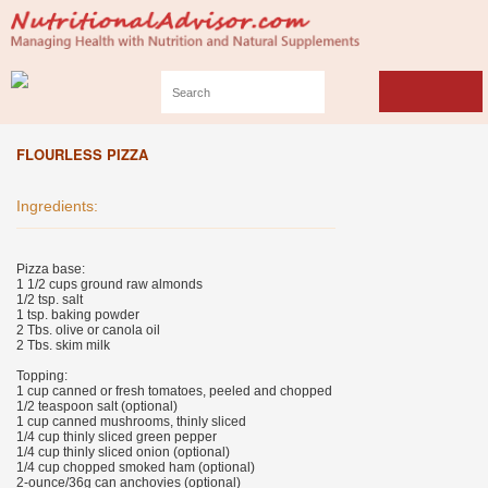
FLOURLESS PIZZA
Ingredients:
Pizza base:
1 1/2 cups ground raw almonds
1/2 tsp. salt
1 tsp. baking powder
2 Tbs. olive or canola oil
2 Tbs. skim milk
Topping:
1 cup canned or fresh tomatoes, peeled and chopped
1/2 teaspoon salt (optional)
1 cup canned mushrooms, thinly sliced
1/4 cup thinly sliced green pepper
1/4 cup thinly sliced onion (optional)
1/4 cup chopped smoked ham (optional)
2-ounce/36g can anchovies (optional)