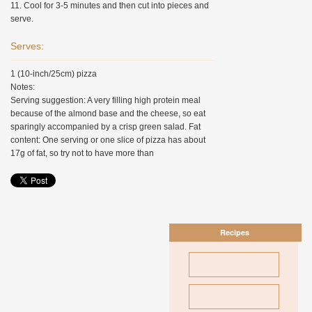
11. Cool for 3-5 minutes and then cut into pieces and
serve.
Serves:
1 (10-inch/25cm) pizza
Notes:
Serving suggestion: A very filling high protein meal
because of the almond base and the cheese, so eat
sparingly accompanied by a crisp green salad. Fat
content: One serving or one slice of pizza has about
17g of fat, so try not to have more than
Recipes