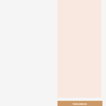
Calculators