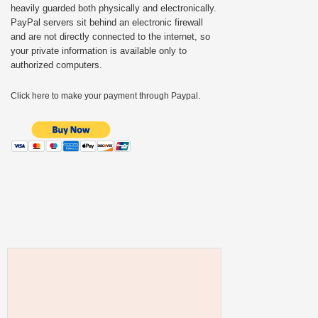
heavily guarded both physically and electronically.
PayPal servers sit behind an electronic firewall
and are not directly connected to the internet, so
your private information is available only to
authorized computers.
Click here to make your payment through Paypal.