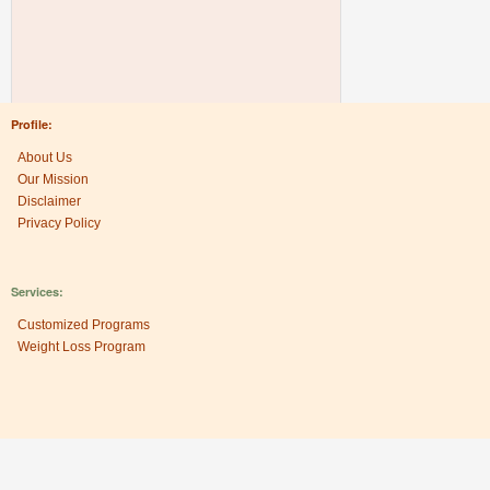
Profile:
About Us
Our Mission
Disclaimer
Privacy Policy
Services:
Customized Programs
Weight Loss Program
Research Center: