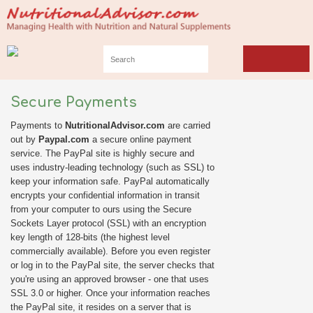
Secure Payments
Payments to
NutritionalAdvisor.com
are carried
out by
Paypal.com
a secure online payment
service. The PayPal site is highly secure and
uses industry-leading technology (such as SSL) to
keep your information safe. PayPal automatically
encrypts your confidential information in transit
from your computer to ours using the Secure
Sockets Layer protocol (SSL) with an encryption
key length of 128-bits (the highest level
commercially available). Before you even register
or log in to the PayPal site, the server checks that
you're using an approved browser - one that uses
SSL 3.0 or higher. Once your information reaches
the PayPal site, it resides on a server that is