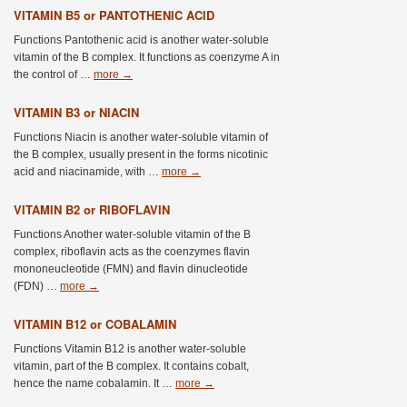
VITAMIN B5 or PANTOTHENIC ACID
Functions Pantothenic acid is another water-soluble
vitamin of the B complex. It functions as coenzyme A in
the control of …
more
→
VITAMIN B3 or NIACIN
Functions Niacin is another water-soluble vitamin of
the B complex, usually present in the forms nicotinic
acid and niacinamide, with …
more
→
VITAMIN B2 or RIBOFLAVIN
Functions Another water-soluble vitamin of the B
complex, riboflavin acts as the coenzymes flavin
mononeucleotide (FMN) and flavin dinucleotide
(FDN) …
more
→
VITAMIN B12 or COBALAMIN
Functions Vitamin B12 is another water-soluble
vitamin, part of the B complex. It contains cobalt,
hence the name cobalamin. It …
more
→