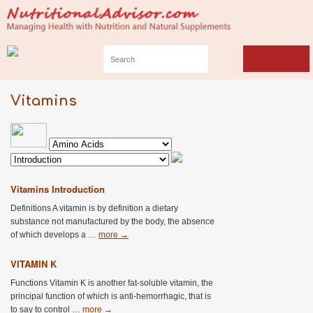
Vitamins
Vitamins Introduction
Definitions A vitamin is by definition a dietary
substance not manufactured by the body, the absence
of which develops a …
more
→
VITAMIN K
Functions Vitamin K is another fat-soluble vitamin, the
principal function of which is anti-hemorrhagic, that is
to say to control …
more
→