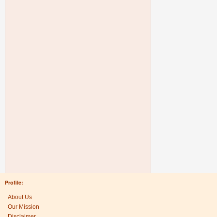
Profile:
About Us
Our Mission
Disclaimer