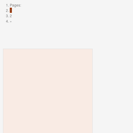
Pages:
1
2
»