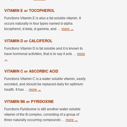
VITAMIN E or TOCOPHEROL
Functions Vitamin E is also a fat-soluble vitamin. It
occurs naturally in four types named d-alpha
tocopherol, d-beta, d-gamma, and …
more
→
VITAMIN D or CALCIFEROL
Functions Vitamin D is fat soluble and it is known to
have hormonal activities, that is to say it acts …
more
→
VITAMIN C or ASCORBIC ACID
Functions Vitamin C is a water soluble vitamin, easily
excreted, and should be replaced daily for optimum
health. It has …
more
→
VITAMIN B6 or PYRIDOXINE
Functions Pyridoxine is still another water-soluble
vitamin of the B complex, consisting of a group of
three naturally occurring compounds …
more
→